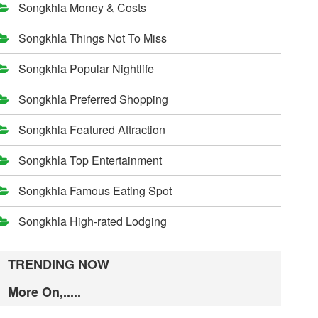
Songkhla Money & Costs
Songkhla Things Not To Miss
Songkhla Popular Nightlife
Songkhla Preferred Shopping
Songkhla Featured Attraction
Songkhla Top Entertainment
Songkhla Famous Eating Spot
Songkhla High-rated Lodging
TRENDING NOW
More On,.....