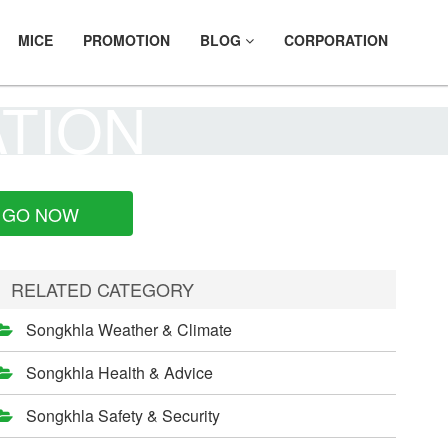
MICE
PROMOTION
BLOG
CORPORATION
ATION
GO NOW
RELATED CATEGORY
Songkhla Weather & Climate
Songkhla Health & Advice
Songkhla Safety & Security