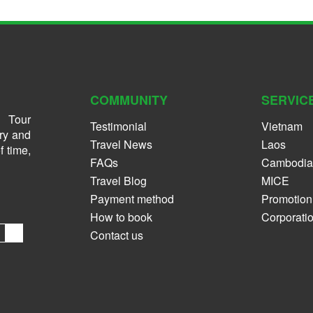
COMMUNITY
SERVIC
 Tour
Testimonial
Vietnam
ry and
Travel News
Laos
f time,
FAQs
Cambodia
Travel Blog
MICE
Payment method
Promotion
How to book
Corporati
Contact us