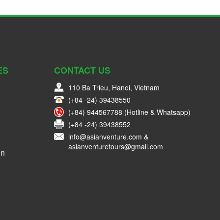
ES
CONTACT US
110 Ba Trieu, Hanoi, Vietnam
(+84 -24) 39438550
(+84) 944567788 (Hotline & Whatsapp)
(+84 -24) 39438552
info@asianventure.com &
asianventuretours@gmail.com
on