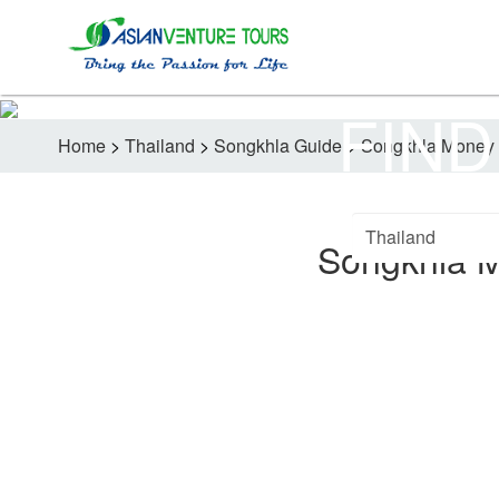
FIND
Home
>
Thailand
>
Songkhla Guide
>
Songkhla Money 
Songkhla 