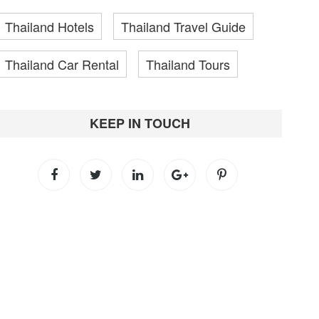
Thailand Hotels
Thailand Travel Guide
Thailand Car Rental
Thailand Tours
KEEP IN TOUCH