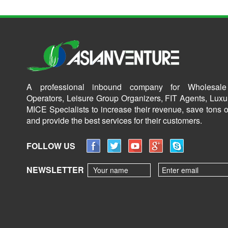
A professional inbound company for Wholesale
Operators, Leisure Group Organizers, FIT Agents, Luxu
MICE Specialists to increase their revenue, save tons o
and provide the best services for their customers.
FOLLOW US
NEWSLETTER