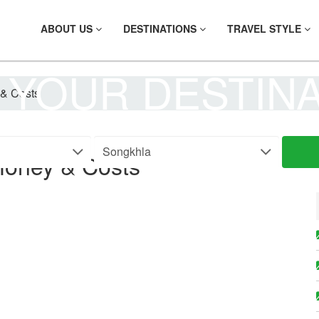
ABOUT US
DESTINATIONS
TRAVEL STYLE
 YOUR DESTIN
& Costs
Money & Costs