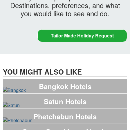
Destinations, preferences, and what
you would like to see and do.
Tailor Made Holiday Request
YOU MIGHT ALSO LIKE
Bangkok Hotels
Satun Hotels
Phetchabun Hotels