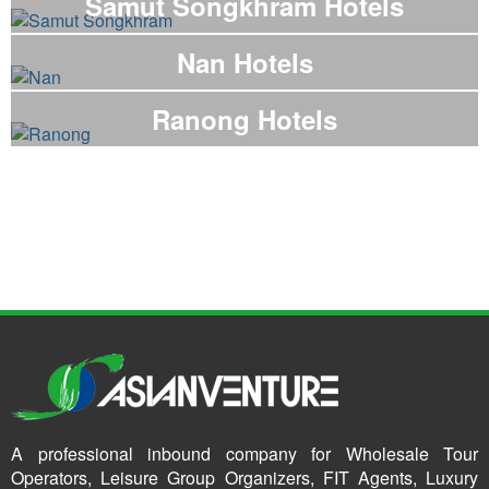
Samut Songkhram Hotels
Nan Hotels
Ranong Hotels
A professional inbound company for Wholesale Tour
Operators, Leisure Group Organizers, FIT Agents, Luxury