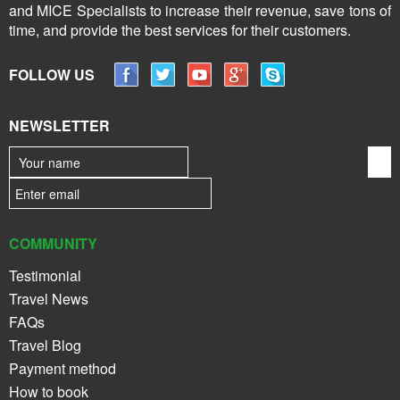
and MICE Specialists to increase their revenue, save tons of
time, and provide the best services for their customers.
FOLLOW US
NEWSLETTER
COMMUNITY
Testimonial
Travel News
FAQs
Travel Blog
Payment method
How to book