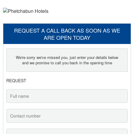
REQUEST A CALL BACK AS SOON AS WE
ARE OPEN TODAY
We're sorry we've missed you, just enter your details below
and we promise to call you back in the opening time
REQUEST