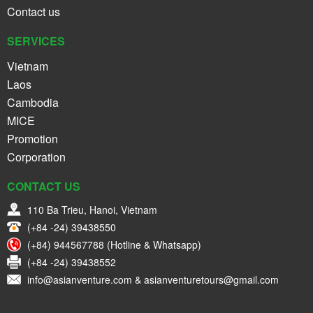
Contact us
SERVICES
Vietnam
Laos
Cambodia
MICE
Promotion
Corporation
CONTACT US
110 Ba Trieu, Hanoi, Vietnam
(+84 -24) 39438550
(+84) 944567788 (Hotline & Whatsapp)
(+84 -24) 39438552
info@asianventure.com & asianventuretours@gmail.com