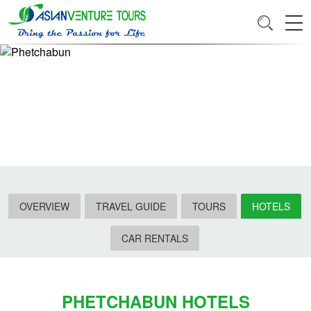
OVERVIEW
TRAVEL GUIDE
TOURS
HOTELS
CAR RENTALS
PHETCHABUN HOTELS