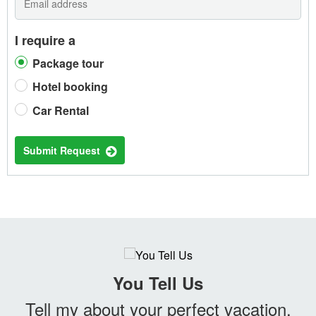
I require a
Package tour
Hotel booking
Car Rental
Submit Request
You Tell Us
Tell my about your perfect vacation.