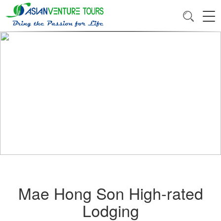
Mae Hong Son High-rated
Lodging