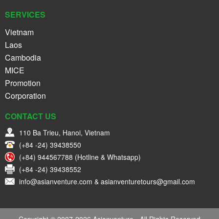
SERVICES
Vietnam
Laos
Cambodia
MICE
Promotion
Corporation
CONTACT US
110 Ba Trieu, Hanoi, Vietnam
(+84 -24) 39438550
(+84) 944567788 (Hotline & Whatsapp)
(+84 -24) 39438552
info@asianventure.com & asianventuretours@gmail.com