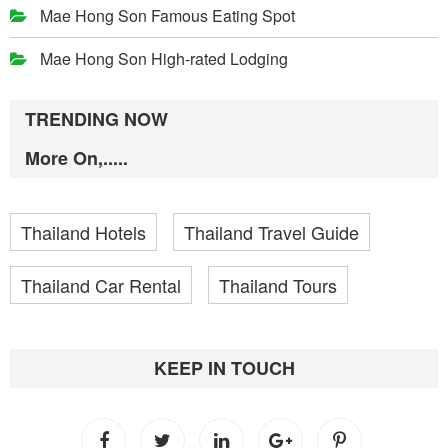
Mae Hong Son Famous Eating Spot
Mae Hong Son High-rated Lodging
TRENDING NOW
More On,.....
Thailand Hotels
Thailand Travel Guide
Thailand Car Rental
Thailand Tours
KEEP IN TOUCH