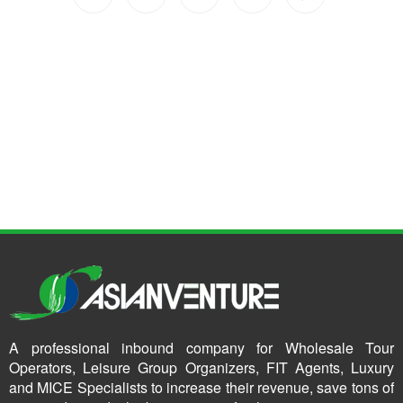
A professional inbound company for Wholesale Tour
Operators, Leisure Group Organizers, FIT Agents, Luxury
and MICE Specialists to increase their revenue, save tons of