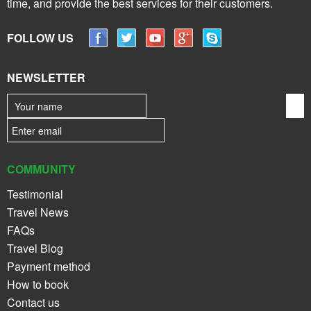
time, and provide the best services for their customers.
FOLLOW US
NEWSLETTER
COMMUNITY
Testimonial
Travel News
FAQs
Travel Blog
Payment method
How to book
Contact us