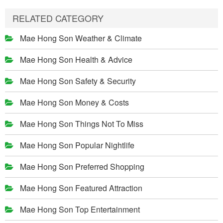
RELATED CATEGORY
Mae Hong Son Weather & Climate
Mae Hong Son Health & Advice
Mae Hong Son Safety & Security
Mae Hong Son Money & Costs
Mae Hong Son Things Not To Miss
Mae Hong Son Popular Nightlife
Mae Hong Son Preferred Shopping
Mae Hong Son Featured Attraction
Mae Hong Son Top Entertainment