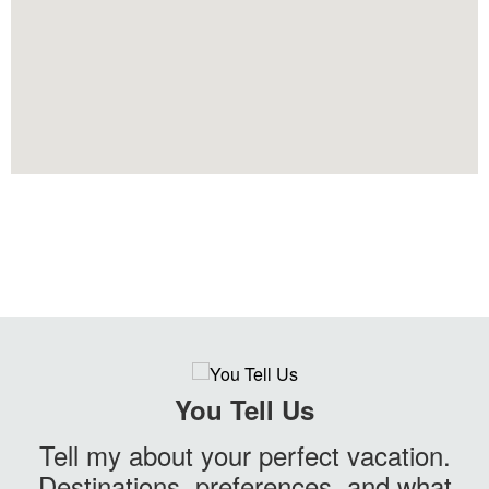
You Tell Us
Tell my about your perfect vacation.
Destinations, preferences, and what