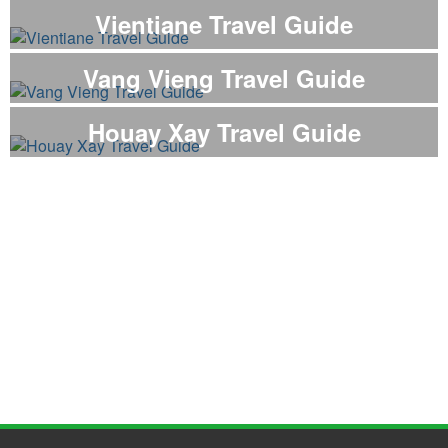
Vientiane Travel Guide
Vang Vieng Travel Guide
Houay Xay Travel Guide