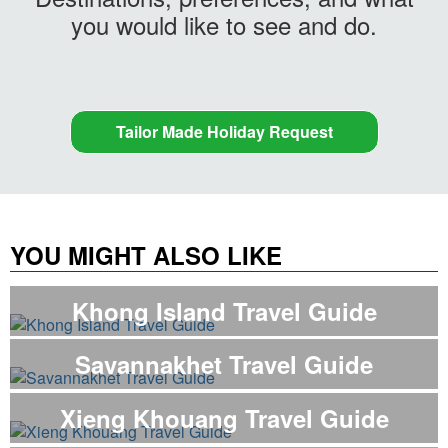
you would like to see and do.
Tailor Made Holiday Request
YOU MIGHT ALSO LIKE
Khong Island Travel Guide
Savannakhet Travel Guide
Xieng Khouang Travel Guide