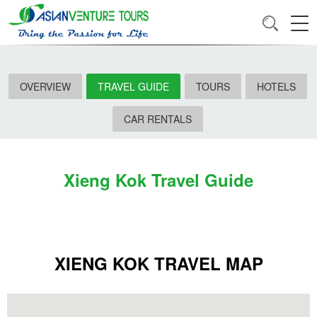
OVERVIEW
TRAVEL GUIDE
TOURS
HOTELS
CAR RENTALS
Xieng Kok Travel Guide
XIENG KOK TRAVEL MAP