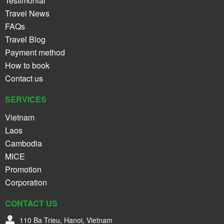
Testimonial
Travel News
FAQs
Travel Blog
Payment method
How to book
Contact us
SERVICES
Vietnam
Laos
Cambodia
MICE
Promotion
Corporation
CONTACT US
110 Ba Trieu, Hanoi, Vietnam