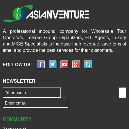
A professional inbound company for Wholesale Tour
Operators, Leisure Group Organizers, FIT Agents, Luxury
and MICE Specialists to increase their revenue, save tons of
time, and provide the best services for their customers.
FOLLOW US
NEWSLETTER
COMMUNITY