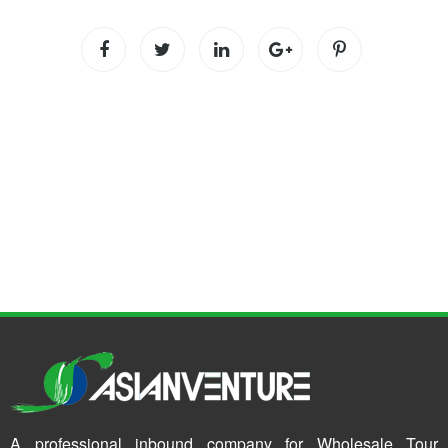
A professional inbound company for Wholesale Tour