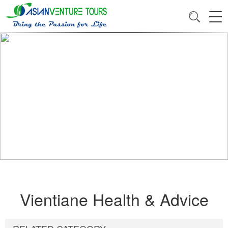
Vientiane Health & Advice