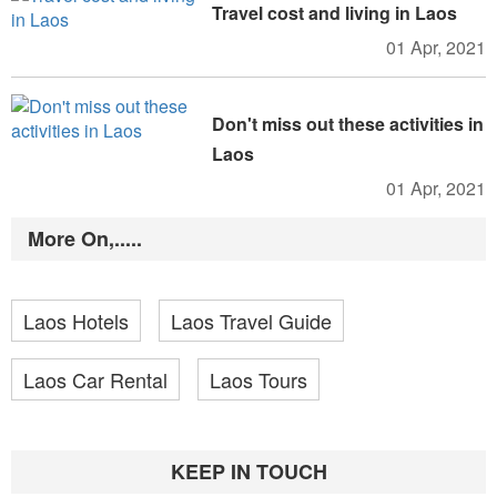
Travel cost and living in Laos
01 Apr, 2021
Don't miss out these activities in
Laos
01 Apr, 2021
More On,.....
Laos Hotels
Laos Travel Guide
Laos Car Rental
Laos Tours
KEEP IN TOUCH