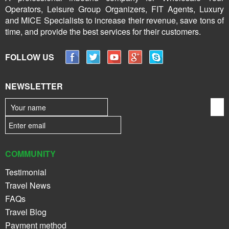
Operators, Leisure Group Organizers, FIT Agents, Luxury
and MICE Specialists to increase their revenue, save tons of
time, and provide the best services for their customers.
FOLLOW US
NEWSLETTER
COMMUNITY
Testimonial
Travel News
FAQs
Travel Blog
Payment method