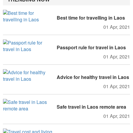
Best time for travelling in Laos
01 Apr, 2021
Passport rule for travel in Laos
01 Apr, 2021
Advice for healthy travel in Laos
01 Apr, 2021
Safe travel in Laos remote area
01 Apr, 2021