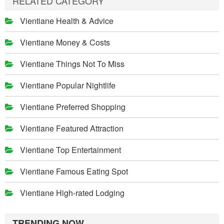
RELATED CATEGORY
Vientiane Health & Advice
Vientiane Money & Costs
Vientiane Things Not To Miss
Vientiane Popular Nightlife
Vientiane Preferred Shopping
Vientiane Featured Attraction
Vientiane Top Entertainment
Vientiane Famous Eating Spot
Vientiane High-rated Lodging
TRENDING NOW