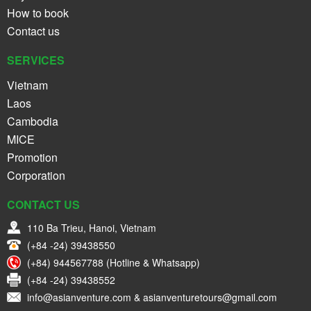
How to book
Contact us
SERVICES
Vietnam
Laos
Cambodia
MICE
Promotion
Corporation
CONTACT US
110 Ba Trieu, Hanoi, Vietnam
(+84 -24) 39438550
(+84) 944567788 (Hotline & Whatsapp)
(+84 -24) 39438552
info@asianventure.com & asianventuretours@gmail.com