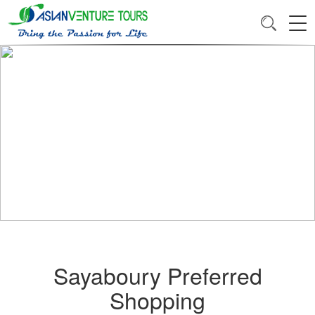
Sayaboury Preferred
Shopping