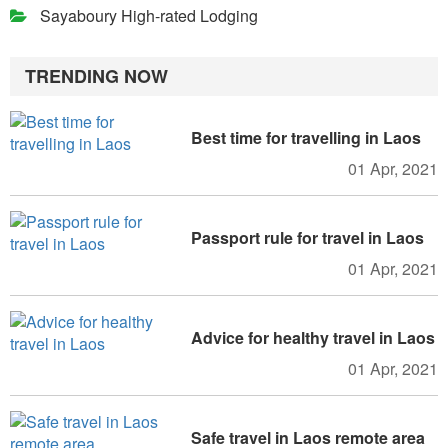
Sayaboury High-rated Lodging
TRENDING NOW
Best time for travelling in Laos
01 Apr, 2021
Passport rule for travel in Laos
01 Apr, 2021
Advice for healthy travel in Laos
01 Apr, 2021
Safe travel in Laos remote area