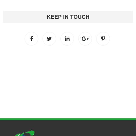
KEEP IN TOUCH