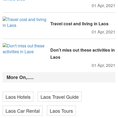
01 Apr, 2021
Travel cost and living in Laos
01 Apr, 2021
Don't miss out these activities in
Laos
01 Apr, 2021
More On,.....
Laos Hotels
Laos Travel Guide
Laos Car Rental
Laos Tours