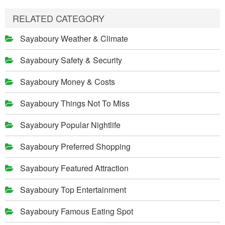
RELATED CATEGORY
Sayaboury Weather & Climate
Sayaboury Safety & Security
Sayaboury Money & Costs
Sayaboury Things Not To Miss
Sayaboury Popular Nightlife
Sayaboury Preferred Shopping
Sayaboury Featured Attraction
Sayaboury Top Entertainment
Sayaboury Famous Eating Spot