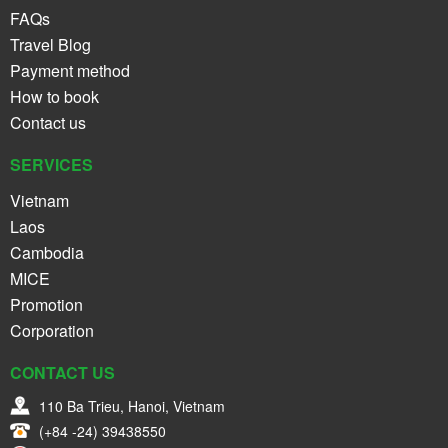
FAQs
Travel Blog
Payment method
How to book
Contact us
SERVICES
Vietnam
Laos
Cambodia
MICE
Promotion
Corporation
CONTACT US
110 Ba Trieu, Hanoi, Vietnam
(+84 -24) 39438550