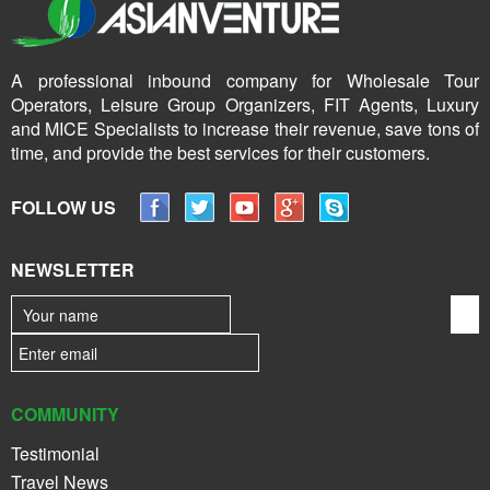
A professional inbound company for Wholesale Tour
Operators, Leisure Group Organizers, FIT Agents, Luxury
and MICE Specialists to increase their revenue, save tons of
time, and provide the best services for their customers.
FOLLOW US
NEWSLETTER
COMMUNITY
Testimonial
Travel News