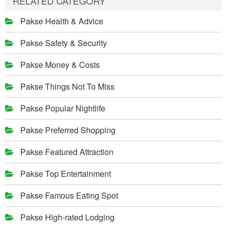
RELATED CATEGORY
Pakse Health & Advice
Pakse Safety & Security
Pakse Money & Costs
Pakse Things Not To Miss
Pakse Popular Nightlife
Pakse Preferred Shopping
Pakse Featured Attraction
Pakse Top Entertainment
Pakse Famous Eating Spot
Pakse High-rated Lodging