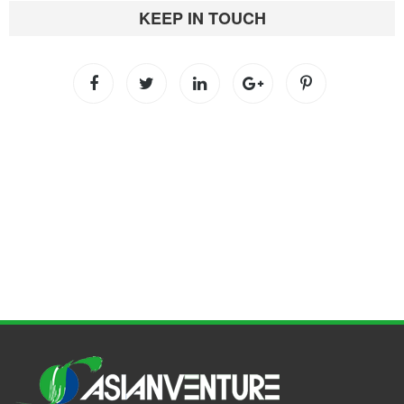
KEEP IN TOUCH