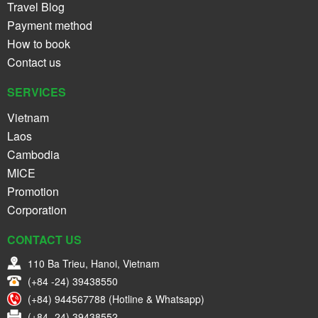
Travel Blog
Payment method
How to book
Contact us
SERVICES
Vietnam
Laos
Cambodia
MICE
Promotion
Corporation
CONTACT US
110 Ba Trieu, Hanoi, Vietnam
(+84 -24) 39438550
(+84) 944567788 (Hotline & Whatsapp)
(+84 -24) 39438552