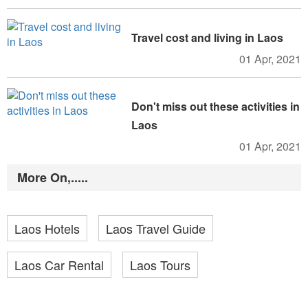
Travel cost and living in Laos
01 Apr, 2021
Don't miss out these activities in
Laos
01 Apr, 2021
More On,.....
Laos Hotels
Laos Travel Guide
Laos Car Rental
Laos Tours