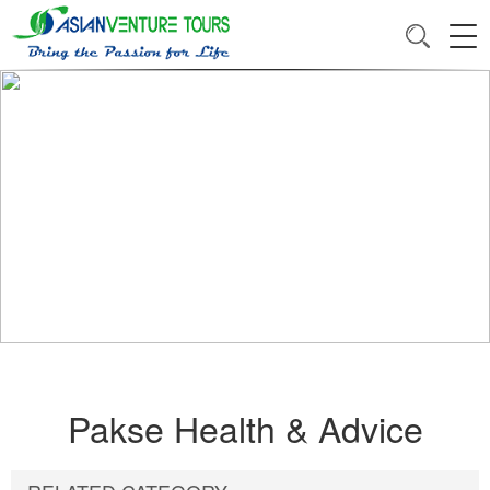
Pakse Health & Advice