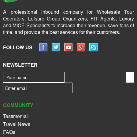
A professional inbound company for Wholesale Tour
Operators, Leisure Group Organizers, FIT Agents, Luxury
and MICE Specialists to increase their revenue, save tons of
time, and provide the best services for their customers.
FOLLOW US
NEWSLETTER
COMMUNITY
Testimonial
Travel News
FAQs