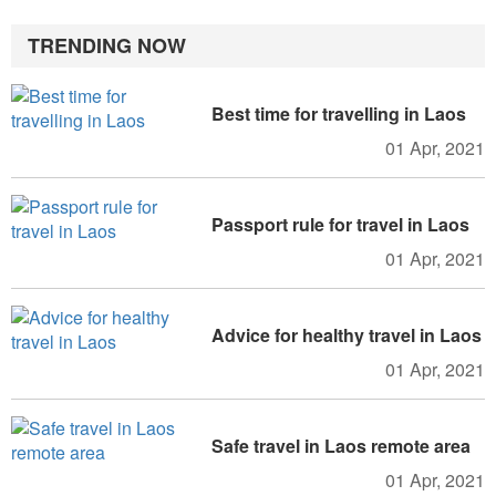
TRENDING NOW
Best time for travelling in Laos
01 Apr, 2021
Passport rule for travel in Laos
01 Apr, 2021
Advice for healthy travel in Laos
01 Apr, 2021
Safe travel in Laos remote area
01 Apr, 2021