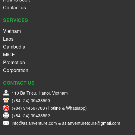
Contact us
SERVICES
Vietnam
Laos
Cambodia
MICE
Promotion
Corporation
CONTACT US
110 Ba Trieu, Hanoi, Vietnam
(+84 -24) 39438550
(+84) 944567788 (Hotline & Whatsapp)
(+84 -24) 39438552
info@asianventure.com & asianventuretours@gmail.com