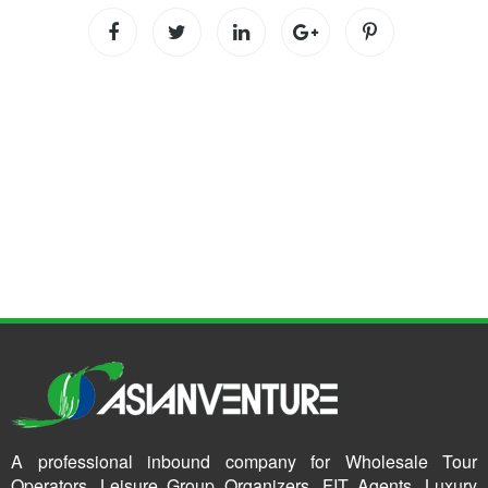
A professional inbound company for Wholesale Tour
Operators, Leisure Group Organizers, FIT Agents, Luxury