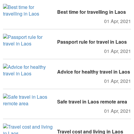
Best time for travelling in Laos
01 Apr, 2021
Passport rule for travel in Laos
01 Apr, 2021
Advice for healthy travel in Laos
01 Apr, 2021
Safe travel in Laos remote area
01 Apr, 2021
Travel cost and living in Laos