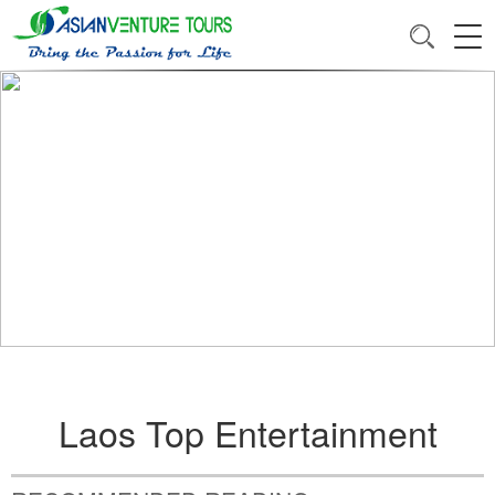
Laos Top Entertainment