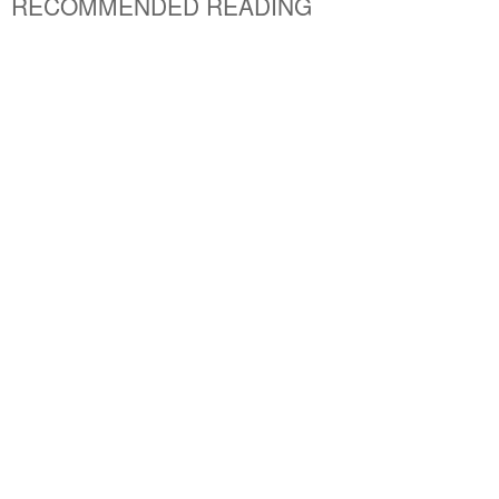
RECOMMENDED READING