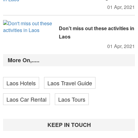
01 Apr, 2021
Don't miss out these activities in
Laos
01 Apr, 2021
More On,.....
Laos Hotels
Laos Travel Guide
Laos Car Rental
Laos Tours
KEEP IN TOUCH