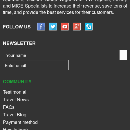
and MICE Specialists to increase their revenue, save tons of
time, and provide the best services for their customers.
FOLLOW US
NEWSLETTER
COMMUNITY
Testimonial
Travel News
FAQs
Travel Blog
Payment method
How to book