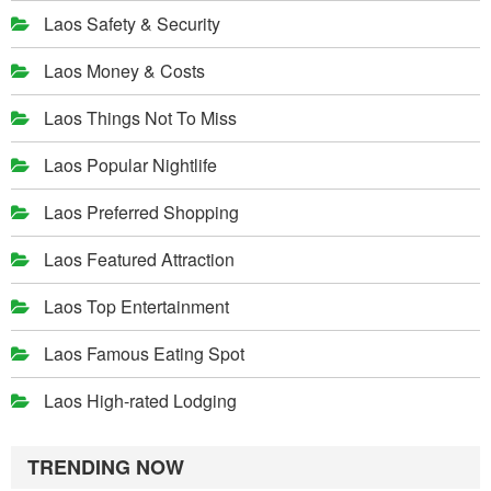
Laos Safety & Security
Laos Money & Costs
Laos Things Not To Miss
Laos Popular Nightlife
Laos Preferred Shopping
Laos Featured Attraction
Laos Top Entertainment
Laos Famous Eating Spot
Laos High-rated Lodging
TRENDING NOW