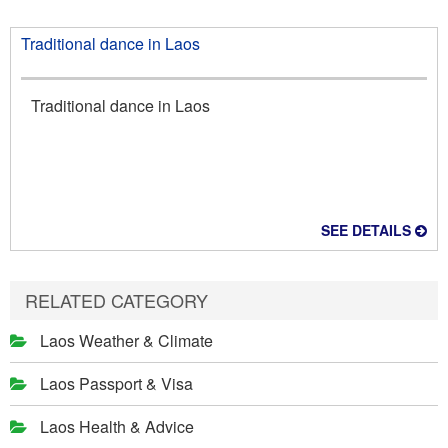
Traditional dance in Laos
Traditional dance in Laos
SEE DETAILS
RELATED CATEGORY
Laos Weather & Climate
Laos Passport & Visa
Laos Health & Advice