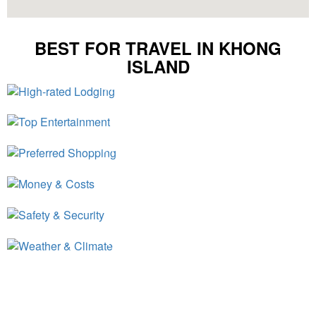
BEST FOR TRAVEL IN KHONG
ISLAND
High-rated Lodging
Top Entertainment
Preferred Shopping
Money & Costs
Safety & Security
Weather & Climate