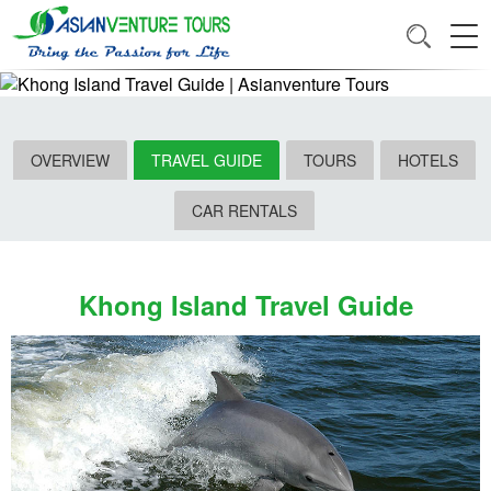
OVERVIEW
TRAVEL GUIDE
TOURS
HOTELS
CAR RENTALS
Khong Island Travel Guide