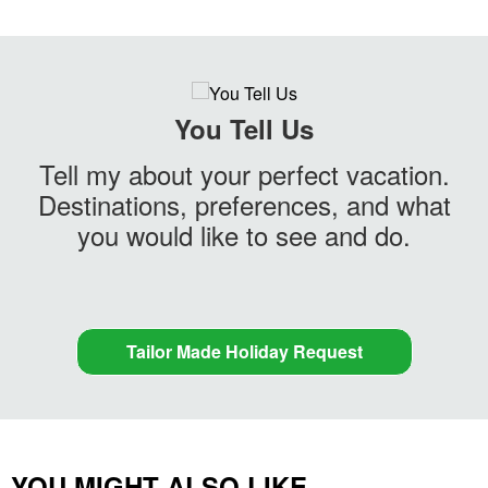
You Tell Us
Tell my about your perfect vacation.
Destinations, preferences, and what
you would like to see and do.
Tailor Made Holiday Request
YOU MIGHT ALSO LIKE