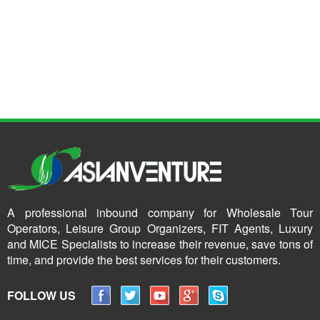
A professional inbound company for Wholesale Tour
Operators, Leisure Group Organizers, FIT Agents, Luxury
and MICE Specialists to increase their revenue, save tons of
time, and provide the best services for their customers.
FOLLOW US