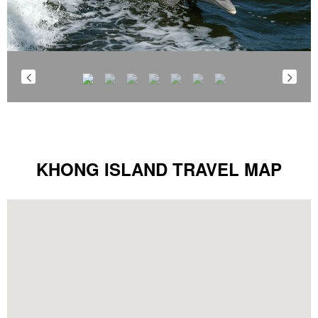
KHONG ISLAND TRAVEL MAP