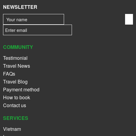
NEWSLETTER
COMMUNITY
Testimonial
Travel News
FAQs
Travel Blog
Payment method
How to book
Contact us
SERVICES
Vietnam