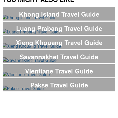
Khong Island Travel Guide
Luang Prabang Travel Guide
Xieng Khouang Travel Guide
Savannakhet Travel Guide
Vientiane Travel Guide
Pakse Travel Guide