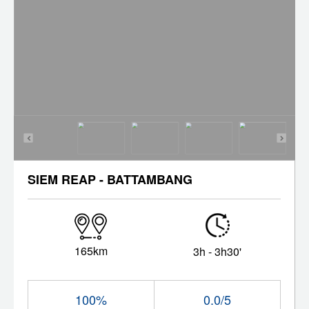
SIEM REAP - BATTAMBANG
165km
3h - 3h30'
100%
0.0/5