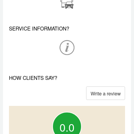
SERVICE INFORMATION?
HOW CLIENTS SAY?
Write a review
0.0