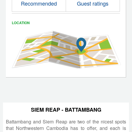
Recommended
Guest ratings
LOCATION
SIEM REAP - BATTAMBANG
Battambang and Siem Reap are two of the nicest spots
that Northwestern Cambodia has to offer, and each is