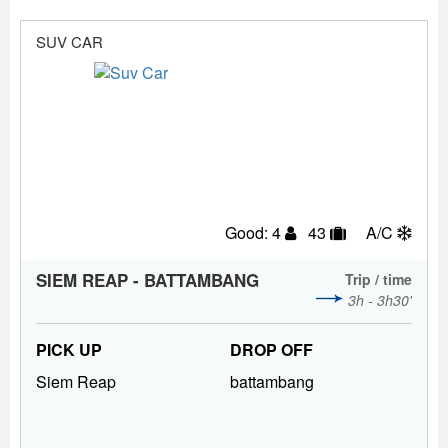
SUV CAR
Good: 4
43
A/C
SIEM REAP - BATTAMBANG
Trip / time
3h - 3h30'
PICK UP
DROP OFF
Siem Reap
battambang