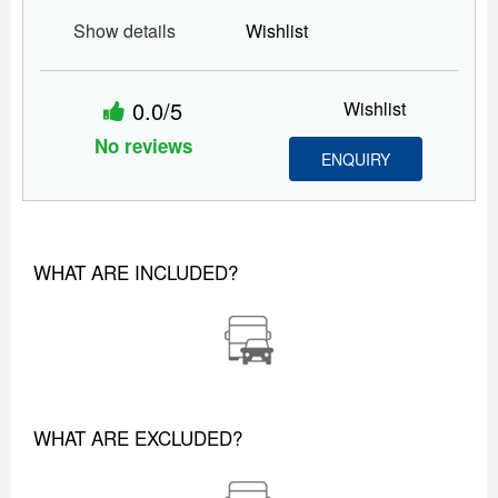
Show details
Wishlist
0.0/5
Wishlist
No reviews
ENQUIRY
WHAT ARE INCLUDED?
WHAT ARE EXCLUDED?