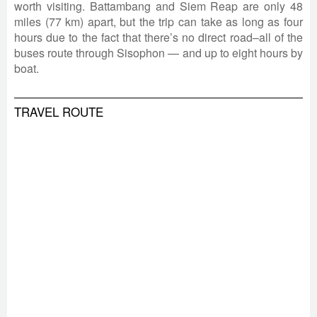
worth visiting. Battambang and Siem Reap are only 48
miles (77 km) apart, but the trip can take as long as four
hours due to the fact that there’s no direct road–all of the
buses route through Sisophon
—
and up to eight hours by
boat.
TRAVEL ROUTE