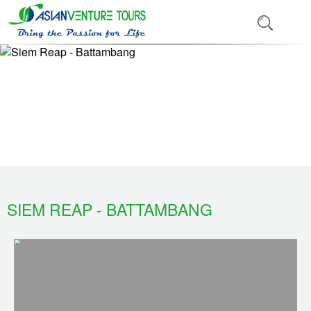
SIEM REAP - BATTAMBANG