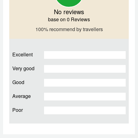
No reviews
base on 0 Reviews
100% recommend by travellers
Excellent
Very good
Good
Average
Poor