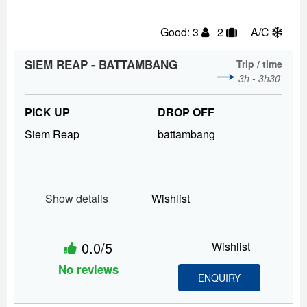
Good: 3
2
A/C
SIEM REAP - BATTAMBANG
Trip / time
3h - 3h30'
PICK UP
DROP OFF
Siem Reap
battambang
Show details
Wishlist
0.0/5
Wishlist
No reviews
ENQUIRY