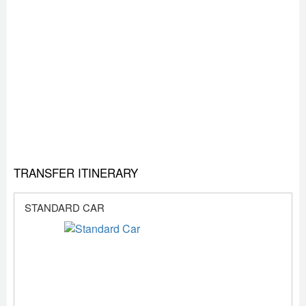
TRANSFER ITINERARY
STANDARD CAR