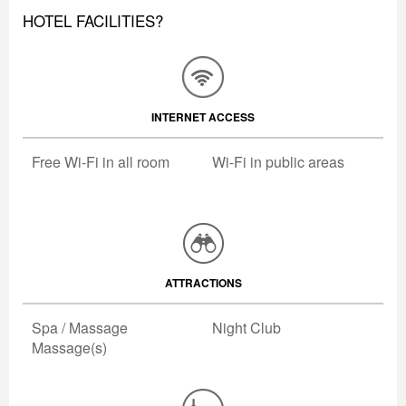
HOTEL FACILITIES?
INTERNET ACCESS
Free Wi-Fi in all room
Wi-Fi in public areas
ATTRACTIONS
Spa / Massage
Night Club
Massage(s)