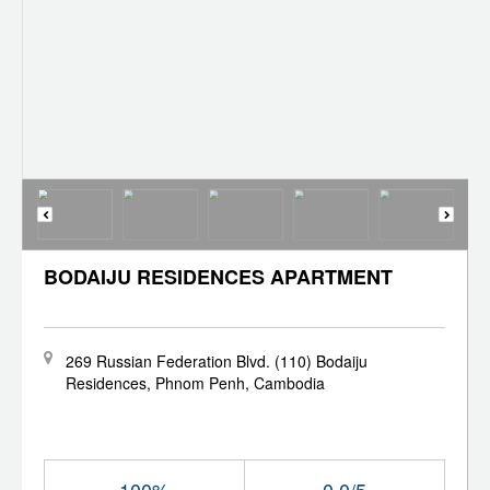
BODAIJU RESIDENCES APARTMENT
269 Russian Federation Blvd. (110) Bodaiju
Residences, Phnom Penh, Cambodia
100%
0.0/5