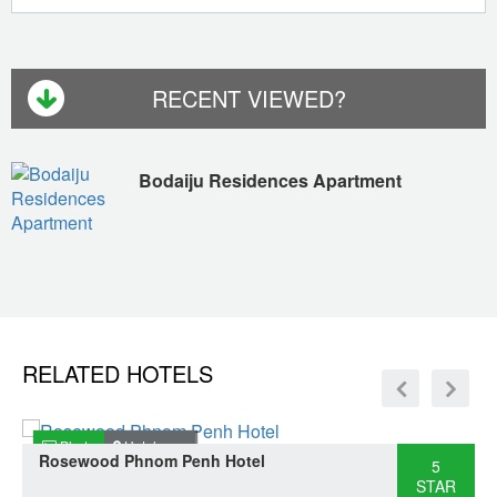
RECENT VIEWED?
Bodaiju Residences Apartment
RELATED HOTELS
Photo
Hotel map
Rosewood Phnom Penh Hotel
5
STAR