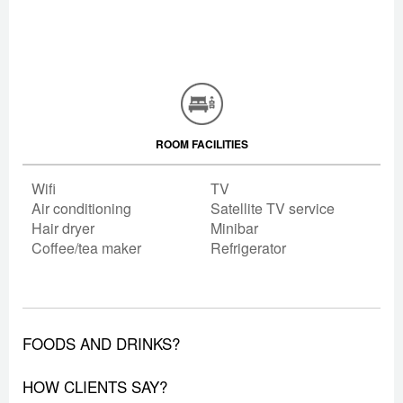
ROOM FACILITIES
Wifi
TV
Air conditioning
Satellite TV service
Hair dryer
Minibar
Coffee/tea maker
Refrigerator
FOODS AND DRINKS?
HOW CLIENTS SAY?