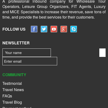
A professional inbound company for Wholesale Tour
Operators, Leisure Group Organizers, FIT Agents, Luxury
and MICE Specialists to increase their revenue, save tons of
time, and provide the best services for their customers.
FOLLOW US
NEWSLETTER
COMMUNITY
Testimonial
Travel News
FAQs
Travel Blog