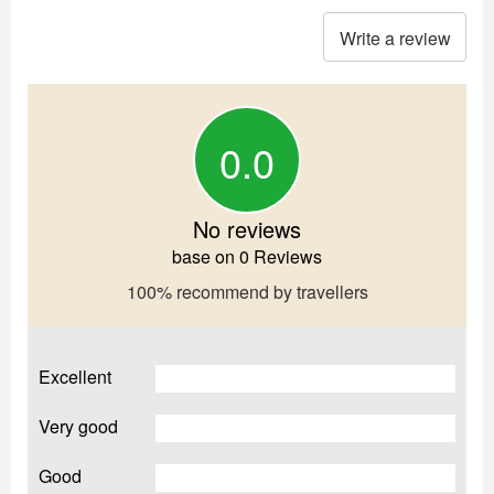
Write a review
0.0
No reviews
base on 0 Reviews
100% recommend by travellers
Excellent
Very good
Good