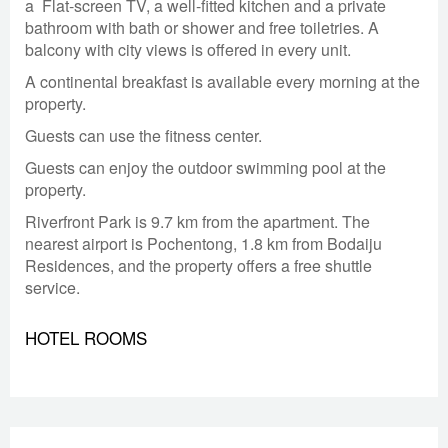
a
Flat-screen TV, a well-fitted kitchen and a private
bathroom with bath or shower and free toiletries. A
balcony with city views is offered in every unit.
A continental breakfast is available every morning at the
property.
Guests can use the fitness center.
Guests can enjoy the outdoor swimming pool at the
property.
Riverfront Park is 9.7 km from the apartment. The
nearest airport is Pochentong, 1.8 km from Bodaiju
Residences, and the property offers a free shuttle
service.
HOTEL ROOMS