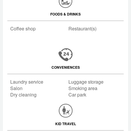
FOODS & DRINKS
Coffee shop
Restaurant(s)
CONVENIENCES
Laundry service
Luggage storage
Salon
Smoking area
Dry cleaning
Car park
KID TRAVEL