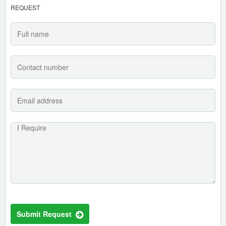
REQUEST
Submit Request