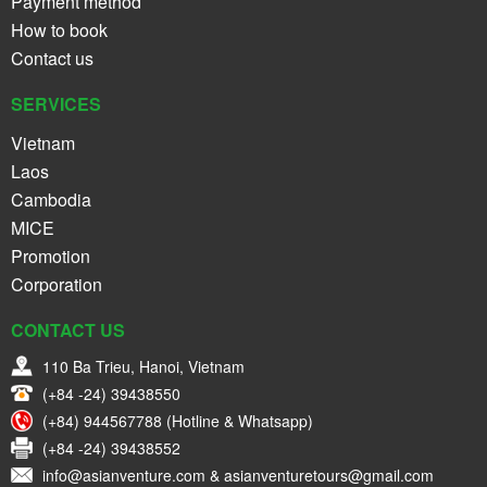
Payment method
How to book
Contact us
SERVICES
Vietnam
Laos
Cambodia
MICE
Promotion
Corporation
CONTACT US
110 Ba Trieu, Hanoi, Vietnam
(+84 -24) 39438550
(+84) 944567788 (Hotline & Whatsapp)
(+84 -24) 39438552
info@asianventure.com & asianventuretours@gmail.com