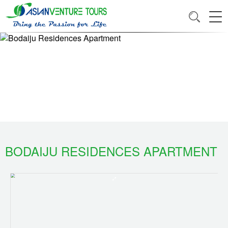
BODAIJU RESIDENCES APARTMENT