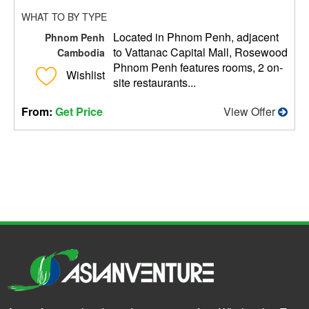
WHAT TO BY TYPE
Located in Phnom Penh, adjacent
Phnom Penh
to Vattanac Capital Mall, Rosewood
Cambodia
Phnom Penh features rooms, 2 on-
Wishlist
site restaurants...
From:
Get Price
View Offer