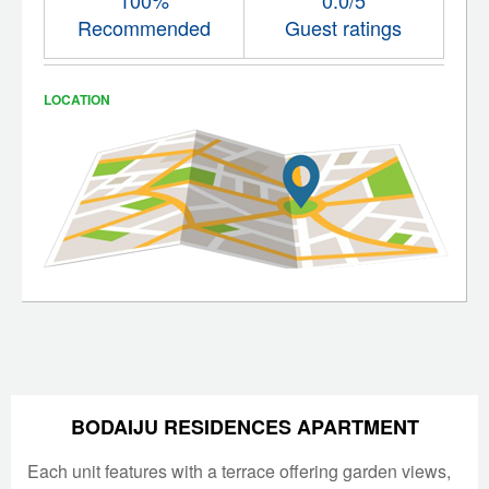
Recommended
Guest ratings
LOCATION
BODAIJU RESIDENCES APARTMENT
Each unit features with a terrace offering garden views,