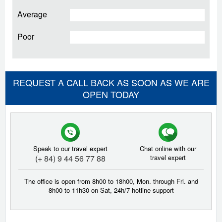
Average
Poor
REQUEST A CALL BACK AS SOON AS WE ARE
OPEN TODAY
Speak to our travel expert
Chat online with our
(+ 84) 9 44 56 77 88
travel expert
The office is open from 8h00 to 18h00, Mon. through Fri. and
8h00 to 11h30 on Sat, 24h/7 hotline support