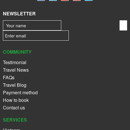
NEWSLETTER
COMMUNITY
Testimonial
Travel News
FAQs
Travel Blog
Payment method
How to book
Contact us
SERVICES