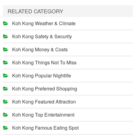
RELATED CATEGORY
Koh Kong Weather & Climate
Koh Kong Safety & Security
Koh Kong Money & Costs
Koh Kong Things Not To Miss
Koh Kong Popular Nightlife
Koh Kong Preferred Shopping
Koh Kong Featured Attraction
Koh Kong Top Entertainment
Koh Kong Famous Eating Spot