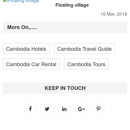
Floating village
15 Mar, 2018
More On,.....
Cambodia Hotels
Cambodia Travel Guide
Cambodia Car Rental
Cambodia Tours
KEEP IN TOUCH