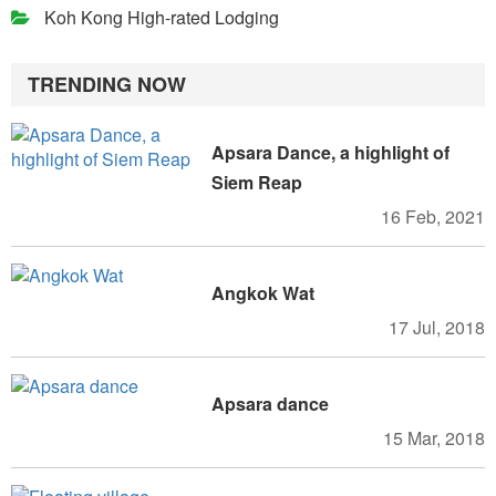
Koh Kong High-rated Lodging
TRENDING NOW
Apsara Dance, a highlight of
Siem Reap
16 Feb, 2021
Angkok Wat
17 Jul, 2018
Apsara dance
15 Mar, 2018