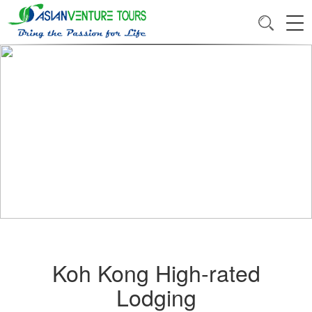
Koh Kong High-rated
Lodging