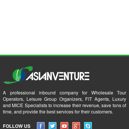
A professional inbound company for Wholesale Tour
Operators, Leisure Group Organizers, FIT Agents, Luxury
and MICE Specialists to increase their revenue, save tons of
time, and provide the best services for their customers.
FOLLOW US