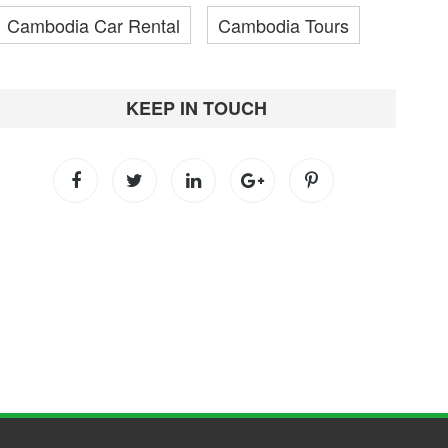
Cambodia Car Rental
Cambodia Tours
KEEP IN TOUCH