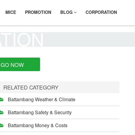
MICE
PROMOTION
BLOG
CORPORATION
ATION
GO NOW
RELATED CATEGORY
Battambang Weather & Climate
Battambang Safety & Security
Battambang Money & Costs