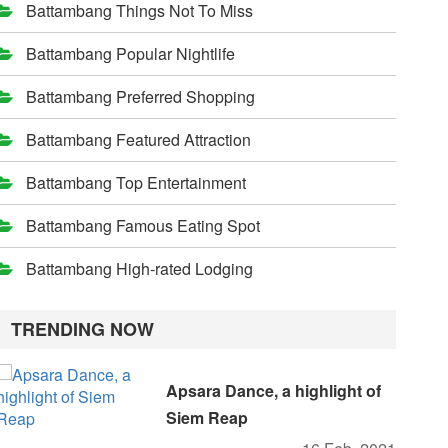
Battambang Things Not To Miss
Battambang Popular Nightlife
Battambang Preferred Shopping
Battambang Featured Attraction
Battambang Top Entertainment
Battambang Famous Eating Spot
Battambang High-rated Lodging
TRENDING NOW
Apsara Dance, a highlight of
Siem Reap