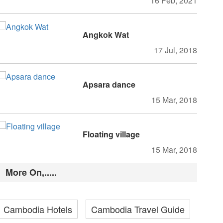
16 Feb, 2021
Angkok Wat
17 Jul, 2018
Apsara dance
15 Mar, 2018
Floating village
15 Mar, 2018
More On,.....
Cambodia Hotels
Cambodia Travel Guide