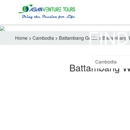
FIND
Home
>
Cambodia
>
Battambang Guide
>
Battambang 
Battambang W