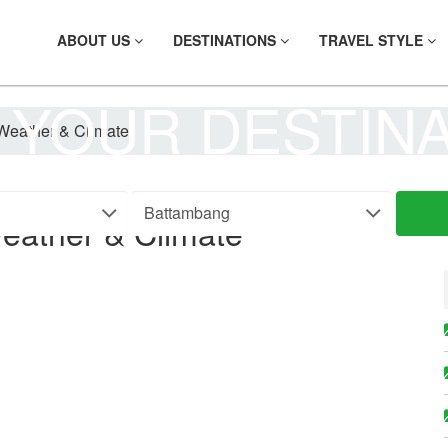
ABOUT US
DESTINATIONS
TRAVEL STYLE
 YOUR DESTIN
Weather & Climate
eather & Climate