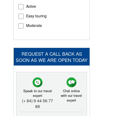
Active
Easy touring
Moderate
REQUEST A CALL BACK AS
SOON AS WE ARE OPEN TODAY
Speak to our travel
Chat online
expert
with our travel
(+ 84) 9 44 56 77
expert
88