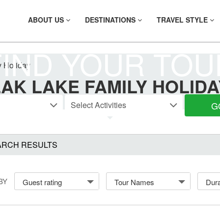
ABOUT US
DESTINATIONS
TRAVEL STYLE
FIND YOUR TOU
y Holiday
LAK LAKE FAMILY HOLIDA
G
ARCH RESULTS
BY
Guest rating
Tour Names
Dura