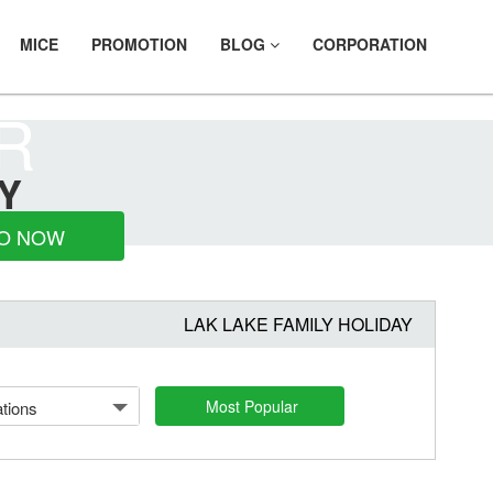
MICE
PROMOTION
BLOG
CORPORATION
R
Y
O NOW
LAK LAKE FAMILY HOLIDAY
Most Popular
tions