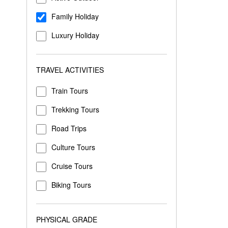
Family Holiday
Luxury Holiday
TRAVEL ACTIVITIES
Train Tours
Trekking Tours
Road Trips
Culture Tours
Cruise Tours
Biking Tours
PHYSICAL GRADE