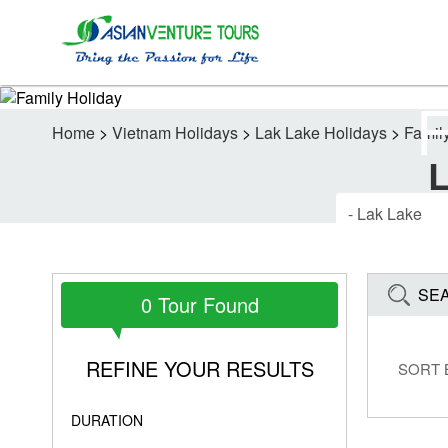
Home
>
Vietnam Holidays
>
Lak Lake Holidays
>
Famil
SE
0 Tour Found
REFINE YOUR RESULTS
SORT 
DURATION