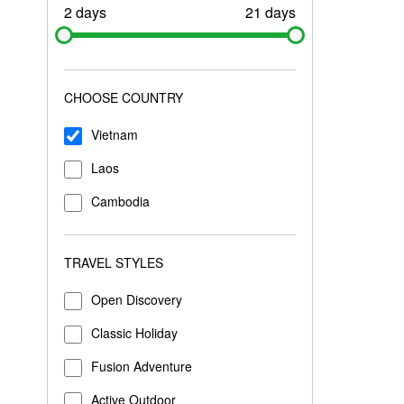
2 days
21 days
CHOOSE COUNTRY
Vietnam
Laos
Cambodia
TRAVEL STYLES
Open Discovery
Classic Holiday
Fusion Adventure
Active Outdoor