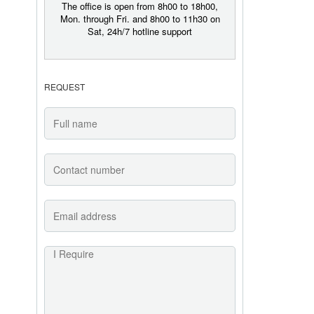
The office is open from 8h00 to 18h00,
Mon. through Fri. and 8h00 to 11h30 on
Sat, 24h/7 hotline support
REQUEST