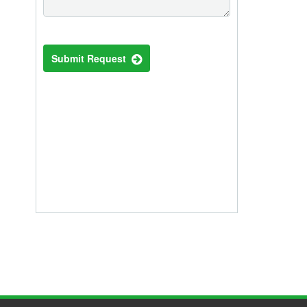
Submit Request