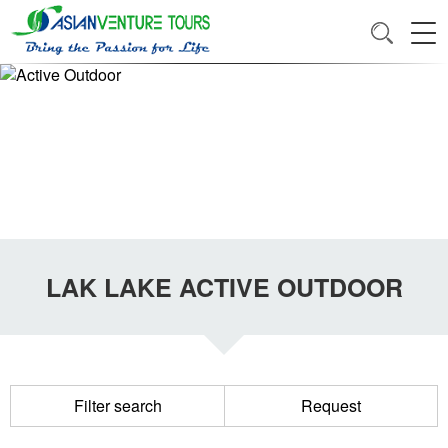
LAK LAKE ACTIVE OUTDOOR
Filter search
Request