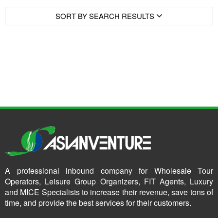
SORT BY SEARCH RESULTS
A professional inbound company for Wholesale Tour
Operators, Leisure Group Organizers, FIT Agents, Luxury
and MICE Specialists to increase their revenue, save tons of
time, and provide the best services for their customers.