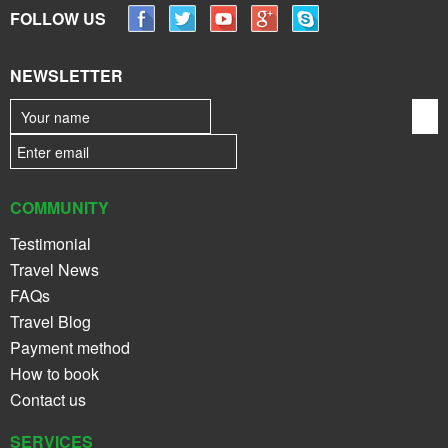
FOLLOW US
NEWSLETTER
COMMUNITY
Testimonial
Travel News
FAQs
Travel Blog
Payment method
How to book
Contact us
SERVICES