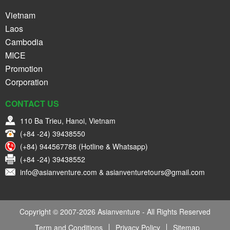
Vietnam
Laos
Cambodia
MICE
Promotion
Corporation
CONTACT US
110 Ba Trieu, Hanoi, Vietnam
(+84 -24) 39438550
(+84) 944567788 (Hotline & Whatsapp)
(+84 -24) 39438552
info@asianventure.com & asianventuretours@gmail.com
Copyright © 2007-2026 Asianventure - All Rights Reserved
Term and Conditions
Privacy Policy
Sitemap