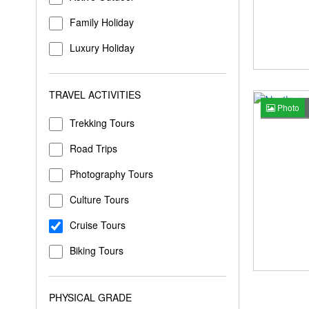
Family Holiday
Luxury Holiday
TRAVEL ACTIVITIES
Photo
Trekking Tours
Road Trips
Photography Tours
Culture Tours
Cruise Tours
Biking Tours
PHYSICAL GRADE