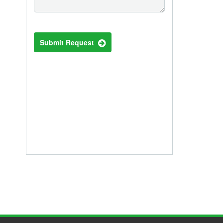
Submit Request