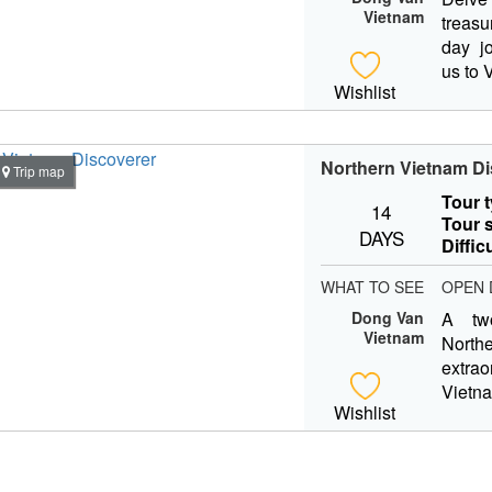
Vietnam
treasu
day jo
us to 
Wishlist
Northern Vietnam Di
Trip map
Tour 
14
Tour s
DAYS
Diffic
WHAT TO SEE
OPEN 
Dong Van
A tw
Vietnam
Nort
extra
Viet
Wishlist
capita