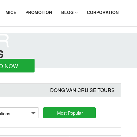
MICE
PROMOTION
BLOG
CORPORATION
R
S
O NOW
DONG VAN CRUISE TOURS
Most Popular
tions