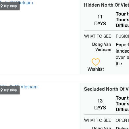
Hidden North Of Vi
Trip map
Tour 
11
Tour s
DAYS
Diffic
WHAT TO SEE
FUSIO
Dong Van
Expe
Vietnam
lands
over e
the 
Wishlist
Vietna
Secluded North Of 
Trip map
Tour 
13
Tour s
DAYS
Diffic
WHAT TO SEE
OPEN 
Dong Van
Delve 