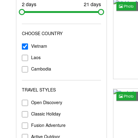
2 days
21 days
Photo
CHOOSE COUNTRY
Vietnam
Laos
Cambodia
TRAVEL STYLES
Photo
Open Discovery
Classic Holiday
Fusion Adventure
Active Outdoor