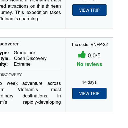
red attractions on this thirteen
VIEW TRIP
urney. This expedition takes
Vietnam’s charming...
scoverer
Trip code: VNFP-32
type:
Group tour
0.0/5
tyle:
Open Discovery
ulty:
Extreme
No reviews
DISCOVERY
14 days
o week adventure across
hern Vietnam’s most
VIEW TRIP
ordinary destinations. In
nam’s rapidly-developing
l, Hanoi, we...