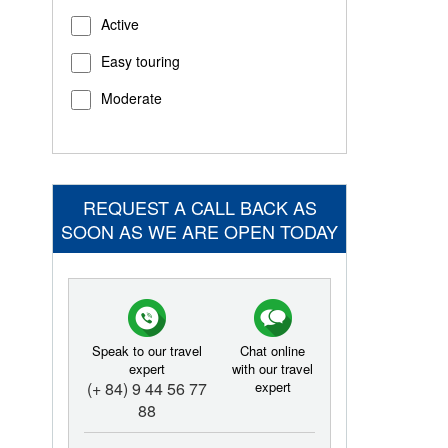
Active
Easy touring
Moderate
REQUEST A CALL BACK AS
SOON AS WE ARE OPEN TODAY
Speak to our travel
Chat online
expert
with our travel
(+ 84) 9 44 56 77
expert
88