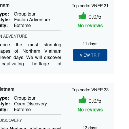
etnam
Trip code: VNFP-31
type:
Group tour
0.0/5
tyle:
Fusion Adventure
ulty:
Extreme
No reviews
N ADVENTURE
11 days
rience the most stunning
capes of Northern Vietnam
VIEW TRIP
leven days. We will discover
captivating heritage of
m’s...
Vietnam
Trip code: VNFP-33
type:
Group tour
0.0/5
tyle:
Open Discovery
ulty:
Extreme
No reviews
DISCOVERY
13 days
into Northern Vietnam’s most