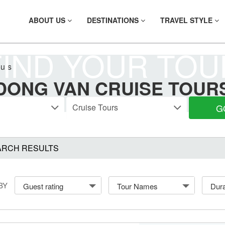
ABOUT US
DESTINATIONS
TRAVEL STYLE
FIND YOUR TOU
ours
DONG VAN CRUISE TOUR
G
ARCH RESULTS
BY
Guest rating
Tour Names
Dura