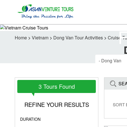
Home
>
Vietnam
>
Dong Van Tour Activities
>
Cruise T
SE
3 Tours Found
REFINE YOUR RESULTS
SORT 
DURATION