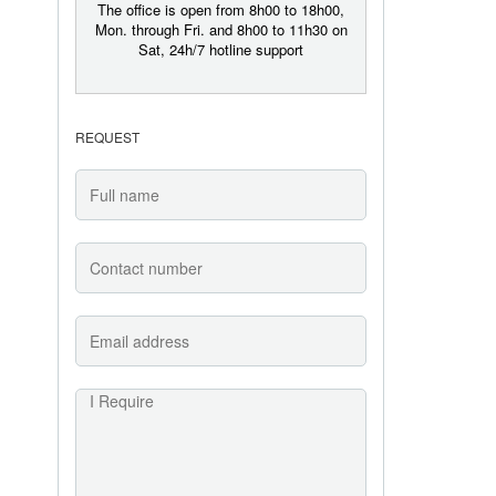
The office is open from 8h00 to 18h00,
Mon. through Fri. and 8h00 to 11h30 on
Sat, 24h/7 hotline support
REQUEST