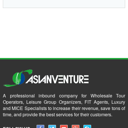
A professional inbound company for Wholesale Tour
Operators, Leisure Group Organizers, FIT Agents, Luxury
and MICE Specialists to increase their revenue, save tons of
time, and provide the best services for their customers.