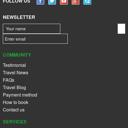
FOLLOW US
NEWSLETTER
COMMUNITY
Testimonial
Travel News
FAQs
Travel Blog
Payment method
How to book
Contact us
SERVICES