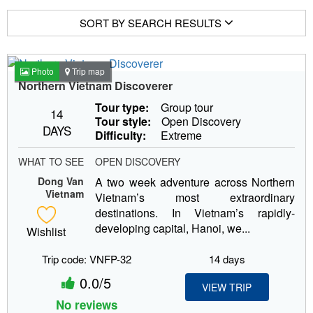
SORT BY SEARCH RESULTS
Photo
Trip map
Northern Vietnam Discoverer
Tour type:
Group tour
14
Tour style:
Open Discovery
DAYS
Difficulty:
Extreme
WHAT TO SEE
OPEN DISCOVERY
Dong Van
A two week adventure across Northern
Vietnam
Vietnam’s most extraordinary
destinations. In Vietnam’s rapidly-
developing capital, Hanoi, we...
Wishlist
Trip code: VNFP-32
14 days
0.0/5
VIEW TRIP
No reviews