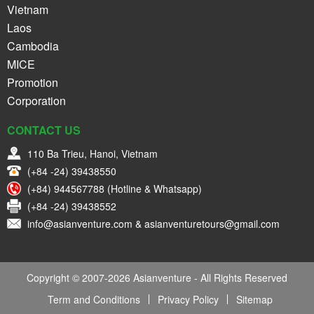
Vietnam
Laos
Cambodia
MICE
Promotion
Corporation
CONTACT US
110 Ba Trieu, Hanoi, Vietnam
(+84 -24) 39438550
(+84) 944567788 (Hotline & Whatsapp)
(+84 -24) 39438552
info@asianventure.com & asianventuretours@gmail.com
Copyright © 2007-2026 Asianventure - All Rights Reserved
Term and Conditions
Privacy Policy
Sitemap