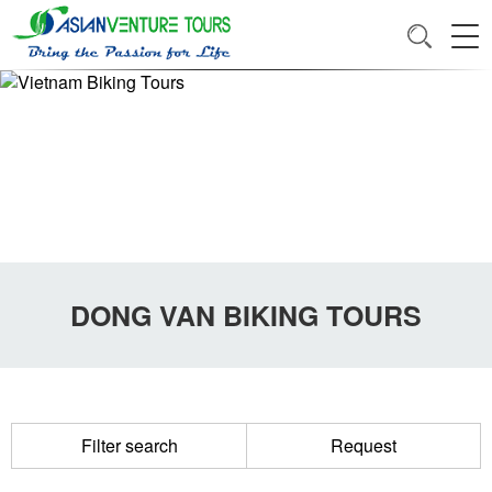
DONG VAN BIKING TOURS
Filter search
Request