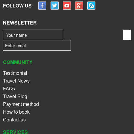
FOLLOW US
NEWSLETTER
COMMUNITY
Testimonial
Travel News
FAQs
Travel Blog
Payment method
How to book
Contact us
SERVICES