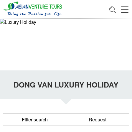
DONG VAN LUXURY HOLIDAY
Filter search
Request