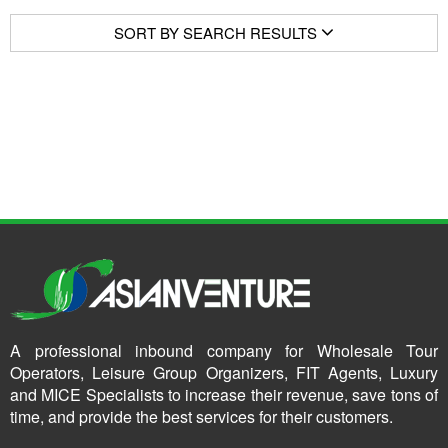
SORT BY SEARCH RESULTS
A professional inbound company for Wholesale Tour
Operators, Leisure Group Organizers, FIT Agents, Luxury
and MICE Specialists to increase their revenue, save tons of
time, and provide the best services for their customers.