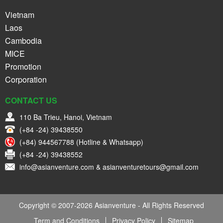
Vietnam
Laos
Cambodia
MICE
Promotion
Corporation
CONTACT US
110 Ba Trieu, Hanoi, Vietnam
(+84 -24) 39438550
(+84) 944567788 (Hotline & Whatsapp)
(+84 -24) 39438552
info@asianventure.com & asianventuretours@gmail.com
Copyright © 2007-2026 Asianventure - All Rights Reserved
Term and Conditions
Privacy Policy
Sitemap