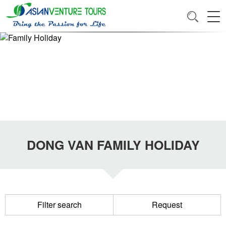
DONG VAN FAMILY HOLIDAY
Filter search
Request