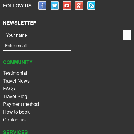
FOLLOW US
NEWSLETTER
COMMUNITY
Testimonial
Travel News
FAQs
Travel Blog
Payment method
How to book
Contact us
SERVICES