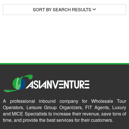
SORT BY SEARCH RESULTS
A professional inbound company for Wholesale Tour
Operators, Leisure Group Organizers, FIT Agents, Luxury
and MICE Specialists to increase their revenue, save tons of
time, and provide the best services for their customers.