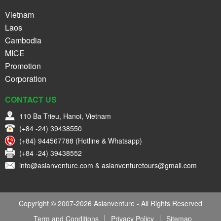
Vietnam
Laos
Cambodia
MICE
Promotion
Corporation
CONTACT US
110 Ba Trieu, Hanoi, Vietnam
(+84 -24) 39438550
(+84) 944567788 (Hotline & Whatsapp)
(+84 -24) 39438552
info@asianventure.com & asianventuretours@gmail.com
Copyright © 2007-2026 Asianventure - All Rights Reserved
Term and Conditions
Privacy Policy
Sitemap