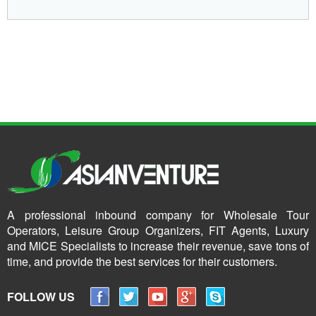
A professional inbound company for Wholesale Tour
Operators, Leisure Group Organizers, FIT Agents, Luxury
and MICE Specialists to increase their revenue, save tons of
time, and provide the best services for their customers.
FOLLOW US