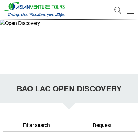
BAO LAC OPEN DISCOVERY
Filter search
Request