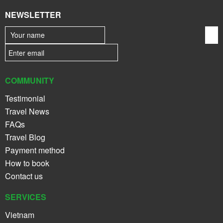
NEWSLETTER
COMMUNITY
Testimonial
Travel News
FAQs
Travel Blog
Payment method
How to book
Contact us
SERVICES
Vietnam