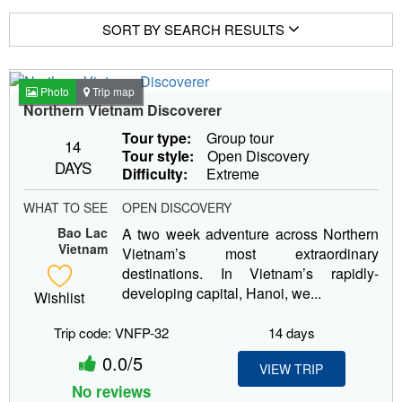
SORT BY SEARCH RESULTS
Photo
Trip map
Northern Vietnam Discoverer
Tour type:
Group tour
14
Tour style:
Open Discovery
DAYS
Difficulty:
Extreme
WHAT TO SEE
OPEN DISCOVERY
Bao Lac
A two week adventure across Northern
Vietnam
Vietnam’s most extraordinary
destinations. In Vietnam’s rapidly-
developing capital, Hanoi, we...
Wishlist
Trip code: VNFP-32
14 days
0.0/5
VIEW TRIP
No reviews