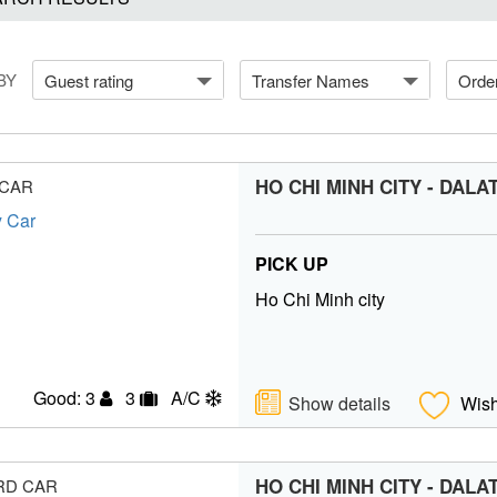
BY
Guest rating
Transfer Names
Orde
HO CHI MINH CITY - DALA
 CAR
PICK UP
Ho Chi Minh city
Good: 3
3
A/C
Show details
Wish
HO CHI MINH CITY - DALA
RD CAR