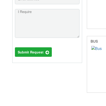
BUS
Submit Request