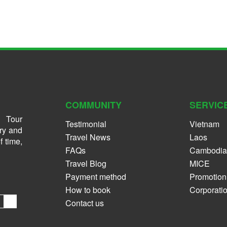
COMMUNITY
SERVIC
 Tour
Testimonial
Vietnam
ry and
Travel News
Laos
f time,
FAQs
Cambodia
Travel Blog
MICE
Payment method
Promotion
How to book
Corporati
Contact us