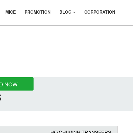
MICE
PROMOTION
BLOG
CORPORATION
FER
O NOW
S
HO CHI MINH TRANSFERS