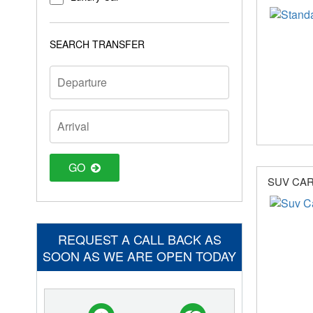
SEARCH TRANSFER
GO
SUV CA
REQUEST A CALL BACK AS
SOON AS WE ARE OPEN TODAY