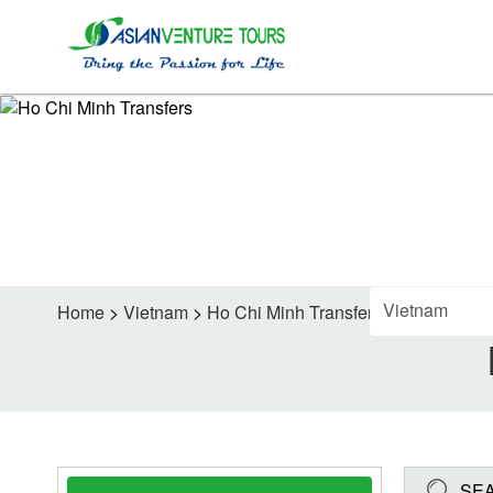
FI
Home
>
Vietnam
>
Ho Chi Minh Transfers
SE