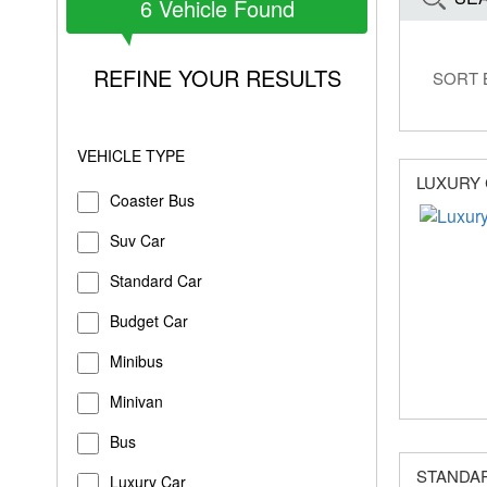
6
Vehicle Found
REFINE YOUR RESULTS
SORT 
VEHICLE TYPE
LUXURY
Coaster Bus
Suv Car
Standard Car
Budget Car
Minibus
Minivan
Bus
STANDA
Luxury Car