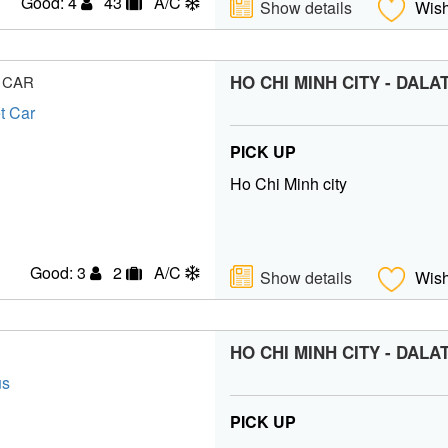
Good: 4
43
A/C
Show details
Wish
HO CHI MINH CITY - DALA
 CAR
PICK UP
Ho Chi Minh city
Good: 3
2
A/C
Show details
Wish
HO CHI MINH CITY - DALA
PICK UP