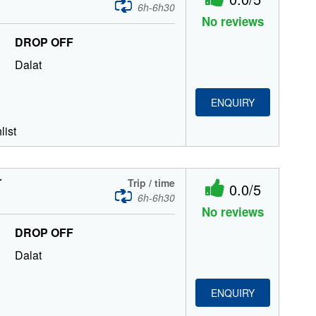
6h-6h30
No reviews
DROP OFF
Dalat
ENQUIRY
list
T
Trip / time
0.0/5
6h-6h30
No reviews
DROP OFF
Dalat
ENQUIRY