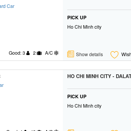
PICK UP
Ho Chi Minh city
Good: 3
2
A/C
Show details
Wish
HO CHI MINH CITY - DALA
R
PICK UP
Ho Chi Minh city