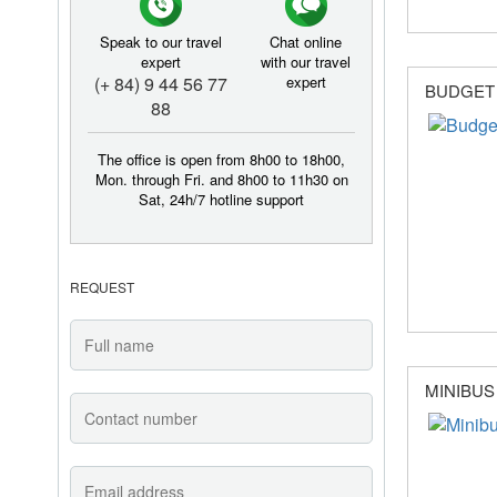
Speak to our travel
Chat online
expert
with our travel
(+ 84) 9 44 56 77
expert
BUDGET
88
The office is open from 8h00 to 18h00,
Mon. through Fri. and 8h00 to 11h30 on
Sat, 24h/7 hotline support
REQUEST
MINIBUS