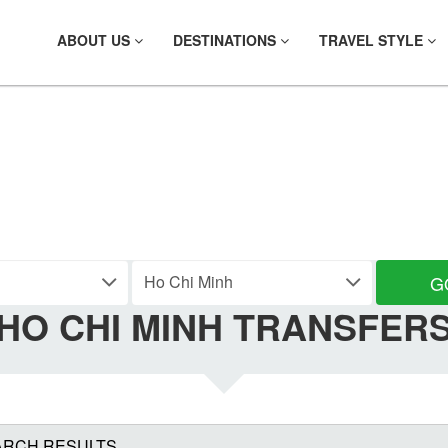
ABOUT US
DESTINATIONS
TRAVEL STYLE
ND YOUR TRANS
G
HO CHI MINH TRANSFER
ARCH RESULTS