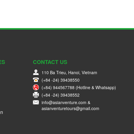
ES
CONTACT US
110 Ba Trieu, Hanoi, Vietnam
(+84 -24) 39438550
(+84) 944567788 (Hotline & Whatsapp)
(+84 -24) 39438552
info@asianventure.com &
asianventuretours@gmail.com
on