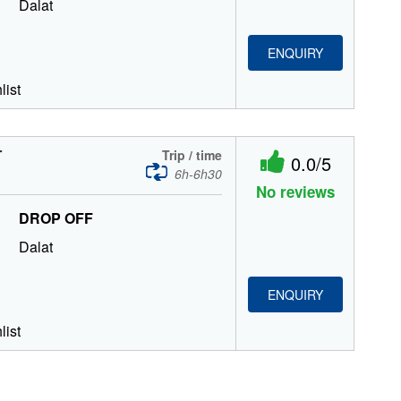
Dalat
ENQUIRY
list
T
Trip / time
0.0/5
6h-6h30
No reviews
DROP OFF
Dalat
ENQUIRY
list