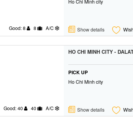
Ho Chi Minh city
Good: 8
8
A/C
Show details
Wish
HO CHI MINH CITY - DALA
PICK UP
Ho Chi Minh city
Good: 40
40
A/C
Show details
Wish