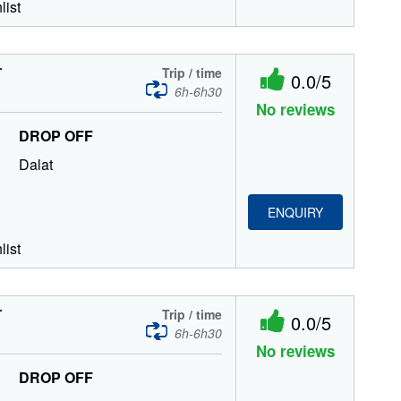
list
T
Trip / time
0.0/5
6h-6h30
No reviews
DROP OFF
Dalat
ENQUIRY
list
T
Trip / time
0.0/5
6h-6h30
No reviews
DROP OFF