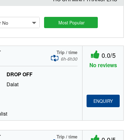
r No
Most Popular
T
Trip / time
0.0/5
6h-6h30
No reviews
DROP OFF
Dalat
ENQUIRY
list
T
Trip / time
0.0/5