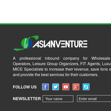
A professional inbound company for Wholesale
Operators, Leisure Group Organizers, FIT Agents, Luxu
MICE Specialists to increase their revenue, save tons o
and provide the best services for their customers.
FOLLOW US
NEWSLETTER