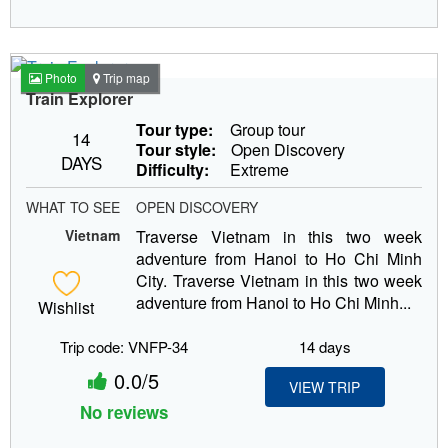
Photo
Trip map
Train Explorer
Tour type:
Group tour
14
Tour style:
Open Discovery
DAYS
Difficulty:
Extreme
WHAT TO SEE
OPEN DISCOVERY
Vietnam
Traverse Vietnam in this two week
adventure from Hanoi to Ho Chi Minh
City. Traverse Vietnam in this two week
adventure from Hanoi to Ho Chi Minh...
Wishlist
Trip code: VNFP-34
14 days
0.0/5
VIEW TRIP
No reviews