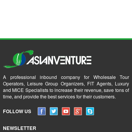
A professional inbound company for Wholesale Tour
Operators, Leisure Group Organizers, FIT Agents, Luxury
and MICE Specialists to increase their revenue, save tons of
time, and provide the best services for their customers.
FOLLOW US
NEWSLETTER