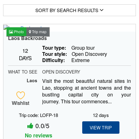
SORT BY SEARCH RESULTS
Photo
Trip map
Laos Backroads
Tour type:
Group tour
12
Tour style:
Open Discovery
DAYS
Difficulty:
Extreme
WHAT TO SEE
OPEN DISCOVERY
Laos
Visit the most beautiful natural sites in
Lao, stopping at ancient towns and the
bustling capital city on your
journey. This tour commences...
Wishlist
Trip code: LOFP-18
12 days
0.0/5
VIEW TRIP
No reviews