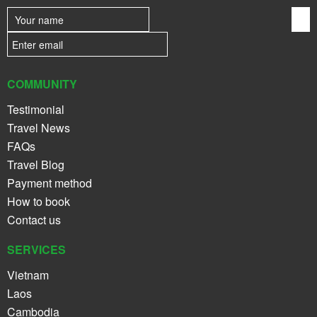
COMMUNITY
Testimonial
Travel News
FAQs
Travel Blog
Payment method
How to book
Contact us
SERVICES
Vietnam
Laos
Cambodia