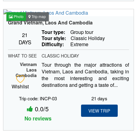
Photo
Trip map
Grand Vietnam, Laos And Cambodia
Tour type:
Group tour
21
Tour style:
Classic Holiday
DAYS
Difficulty:
Extreme
WHAT TO SEE
CLASSIC HOLIDAY
Vietnam
Tour through the major attractions of
Laos
Vietnam, Laos and Cambodia, taking in
Cambodia
the most interesting and exciting
destinations and getting a taste of...
Wishlist
Trip code: INCP-03
21 days
0.0/5
VIEW TRIP
No reviews