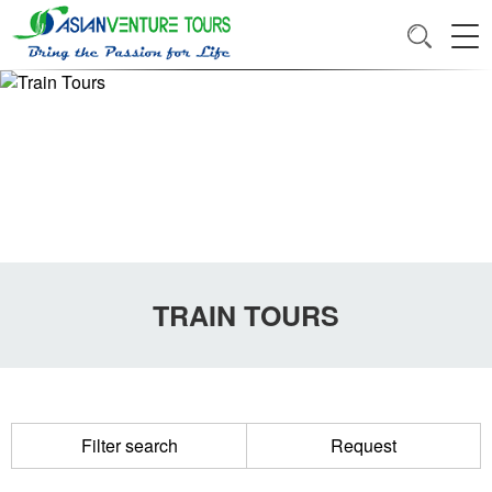
TRAIN TOURS
Filter search
Request