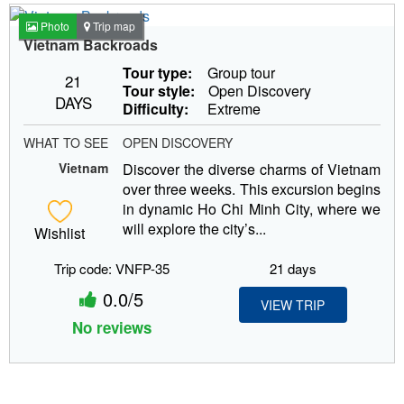
Photo
Trip map
Vietnam Backroads
Tour type:
Group tour
21
Tour style:
Open Discovery
DAYS
Difficulty:
Extreme
WHAT TO SEE
OPEN DISCOVERY
Vietnam
Discover the diverse charms of Vietnam
over three weeks. This excursion begins
in dynamic Ho Chi Minh City, where we
will explore the city’s...
Wishlist
Trip code: VNFP-35
21 days
0.0/5
VIEW TRIP
No reviews