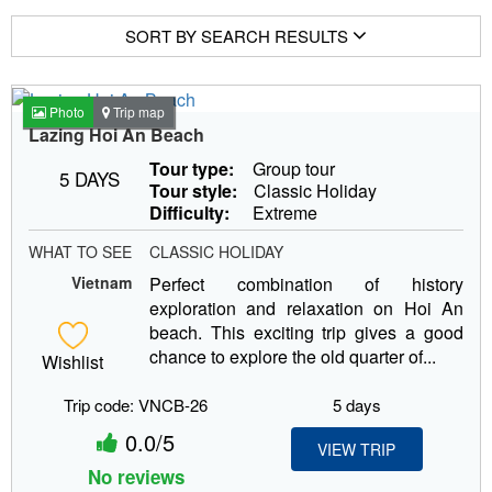
SORT BY SEARCH RESULTS
Photo
Trip map
Lazing Hoi An Beach
Tour type:
Group tour
5 DAYS
Tour style:
Classic Holiday
Difficulty:
Extreme
WHAT TO SEE
CLASSIC HOLIDAY
Vietnam
Perfect combination of history
exploration and relaxation on Hoi An
beach. This exciting trip gives a good
chance to explore the old quarter of...
Wishlist
Trip code: VNCB-26
5 days
0.0/5
VIEW TRIP
No reviews