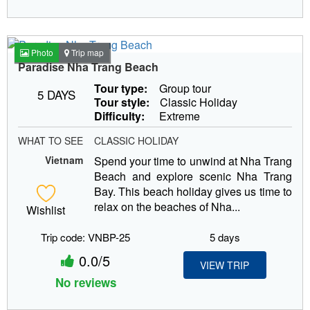
Photo
Trip map
Paradise Nha Trang Beach
Tour type:
Group tour
5 DAYS
Tour style:
Classic Holiday
Difficulty:
Extreme
WHAT TO SEE
CLASSIC HOLIDAY
Vietnam
Spend your time to unwind at Nha Trang
Beach and explore scenic Nha Trang
Bay. This beach holiday gives us time to
relax on the beaches of Nha...
Wishlist
Trip code: VNBP-25
5 days
0.0/5
VIEW TRIP
No reviews