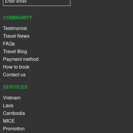
COMMUNITY
Testimonial
Travel News
FAQs
Travel Blog
Payment method
How to book
Contact us
SERVICES
Vietnam
Laos
Cambodia
MICE
Promotion