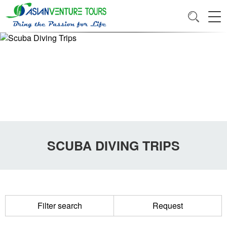
SCUBA DIVING TRIPS
Filter search
Request