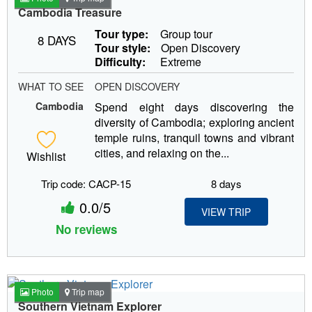
Cambodia Treasure
Tour type:
Group tour
8 DAYS
Tour style:
Open Discovery
Difficulty:
Extreme
WHAT TO SEE
OPEN DISCOVERY
Cambodia
Spend eight days discovering the
diversity of Cambodia; exploring ancient
temple ruins, tranquil towns and vibrant
cities, and relaxing on the...
Wishlist
Trip code: CACP-15
8 days
0.0/5
VIEW TRIP
No reviews
Photo
Trip map
Southern Vietnam Explorer