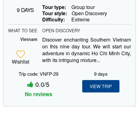
Tour type:
Group tour
9 DAYS
Tour style:
Open Discovery
Difficulty:
Extreme
WHAT TO SEE
OPEN DISCOVERY
Vietnam
Discover enchanting Southern Vietnam
on this nine day tour. We will start our
adventure in dynamic Ho Chi Minh City,
with its intriguing mixture...
Wishlist
Trip code: VNFP-29
9 days
0.0/5
VIEW TRIP
No reviews