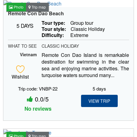
Photo
Trip map
Remote Con Dao Beach
Tour type:
Group tour
5 DAYS
Tour style:
Classic Holiday
Difficulty:
Extreme
WHAT TO SEE
CLASSIC HOLIDAY
Vietnam
Remote Con Dao Island is remarkable
destination for swimming in the clear
sea and enjoying marine activities. The
turquoise waters surround many...
Wishlist
Trip code: VNBP-22
5 days
0.0/5
VIEW TRIP
No reviews
Photo
Trip map