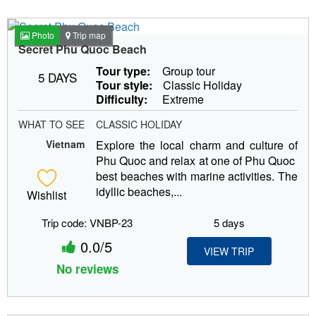
Photo
Trip map
Secret Phu Quoc Beach
Tour type:
Group tour
5 DAYS
Tour style:
Classic Holiday
Difficulty:
Extreme
WHAT TO SEE
CLASSIC HOLIDAY
Vietnam
Explore the local charm and culture of
Phu Quoc and relax at one of Phu Quoc
best beaches with marine activities. The
idyllic beaches,...
Wishlist
Trip code: VNBP-23
5 days
0.0/5
VIEW TRIP
No reviews