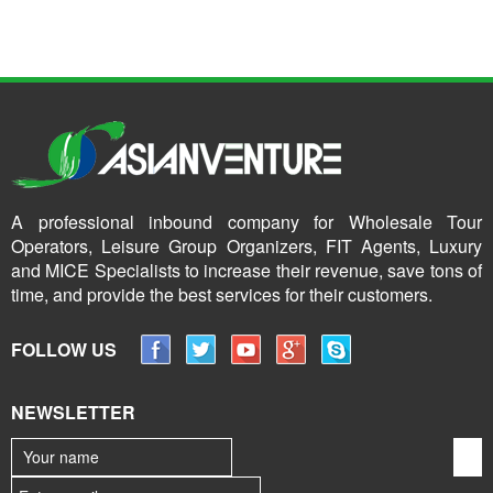
A professional inbound company for Wholesale Tour
Operators, Leisure Group Organizers, FIT Agents, Luxury
and MICE Specialists to increase their revenue, save tons of
time, and provide the best services for their customers.
FOLLOW US
NEWSLETTER