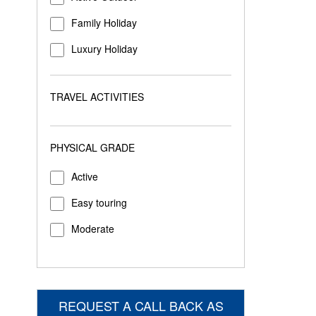
Family Holiday
Luxury Holiday
TRAVEL ACTIVITIES
PHYSICAL GRADE
Active
Easy touring
Moderate
REQUEST A CALL BACK AS