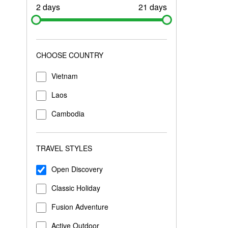
2 days
21 days
CHOOSE COUNTRY
Vietnam
Laos
Cambodia
TRAVEL STYLES
Open Discovery
Classic Holiday
Fusion Adventure
Active Outdoor