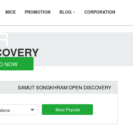
MICE
PROMOTION
BLOG
CORPORATION
R
COVERY
O NOW
SAMUT SONGKHRAM OPEN DISCOVERY
Most Popular
tions