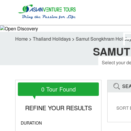
Home
>
Thailand Holidays
>
Samut Songkhram Holida
SAMUT
SE
0 Tour Found
REFINE YOUR RESULTS
SORT 
DURATION