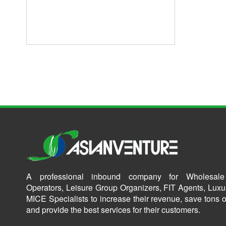
A professional inbound company for Wholesale
Operators, Leisure Group Organizers, FIT Agents, Luxu
MICE Specialists to increase their revenue, save tons o
and provide the best services for their customers.