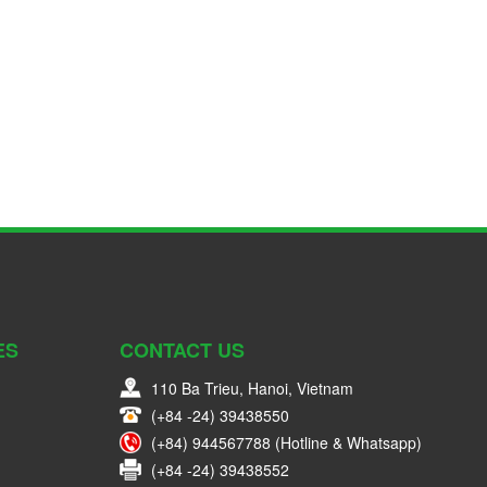
ES
CONTACT US
110 Ba Trieu, Hanoi, Vietnam
(+84 -24) 39438550
(+84) 944567788 (Hotline & Whatsapp)
(+84 -24) 39438552