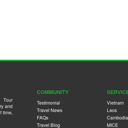
COMMUNITY
SERVIC
 Tour
Testimonial
Vietnam
ry and
Travel News
Laos
f time,
FAQs
Cambodia
Travel Blog
MICE