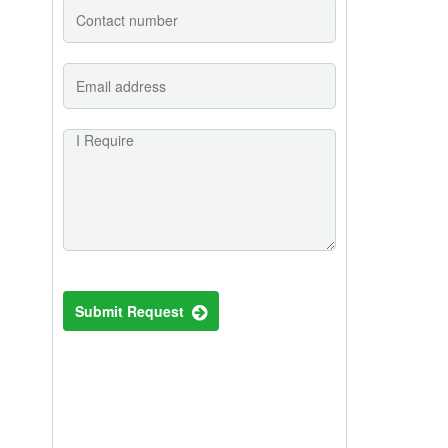
Submit Request