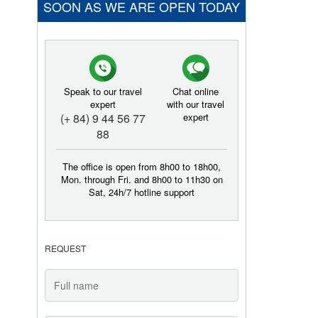
SOON AS WE ARE OPEN TODAY
Speak to our travel
Chat online
expert
with our travel
(+ 84) 9 44 56 77
expert
88
The office is open from 8h00 to 18h00,
Mon. through Fri. and 8h00 to 11h30 on
Sat, 24h/7 hotline support
REQUEST