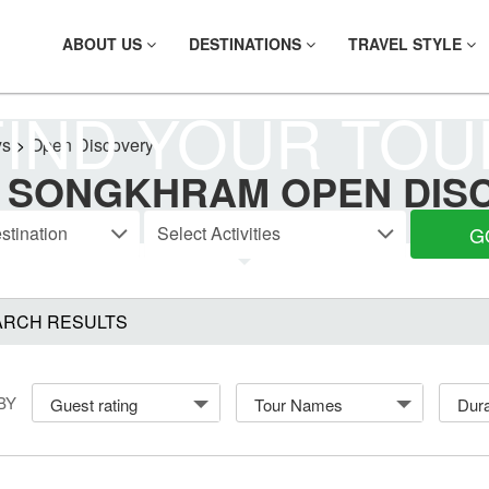
ABOUT US
DESTINATIONS
TRAVEL STYLE
FIND YOUR TOU
ys
>
Open Discovery
 SONGKHRAM OPEN DIS
G
ARCH RESULTS
BY
Guest rating
Tour Names
Dura