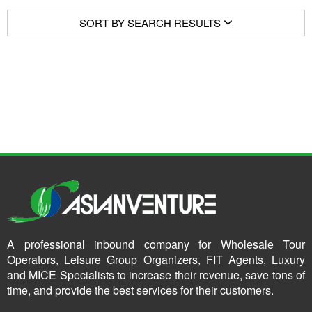
SORT BY SEARCH RESULTS
A professional inbound company for Wholesale Tour
Operators, Leisure Group Organizers, FIT Agents, Luxury
and MICE Specialists to increase their revenue, save tons of
time, and provide the best services for their customers.