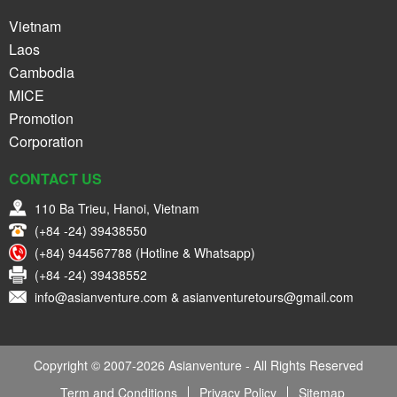
Vietnam
Laos
Cambodia
MICE
Promotion
Corporation
CONTACT US
110 Ba Trieu, Hanoi, Vietnam
(+84 -24) 39438550
(+84) 944567788 (Hotline & Whatsapp)
(+84 -24) 39438552
info@asianventure.com & asianventuretours@gmail.com
Copyright © 2007-2026 Asianventure - All Rights Reserved
Term and Conditions
Privacy Policy
Sitemap