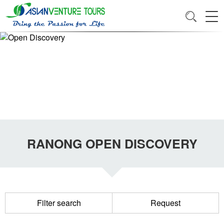
RANONG OPEN DISCOVERY
Filter search
Request