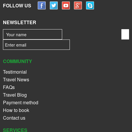
FOLLOW US
NEWSLETTER
COMMUNITY
Testimonial
Travel News
FAQs
Travel Blog
Payment method
How to book
Contact us
SERVICES