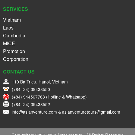
SERVICES
Vietnam
Laos
Cambodia
MICE
Promotion
Corporation
CONTACT US
110 Ba Trieu, Hanoi, Vietnam
(+84 -24) 39438550
(+84) 944567788 (Hotline & Whatsapp)
(+84 -24) 39438552
info@asianventure.com & asianventuretours@gmail.com