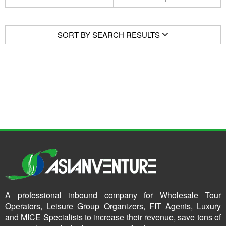
SORT BY SEARCH RESULTS
A professional inbound company for Wholesale Tour
Operators, Leisure Group Organizers, FIT Agents, Luxury
and MICE Specialists to increase their revenue, save tons of