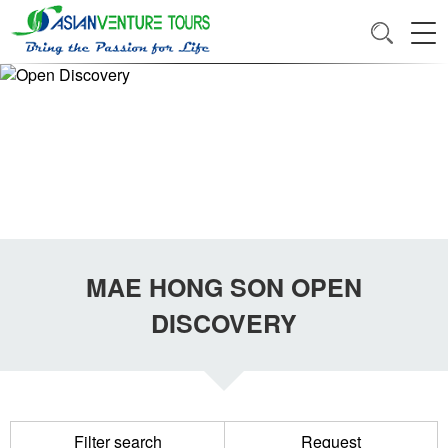
MAE HONG SON OPEN
DISCOVERY
Filter search
Request