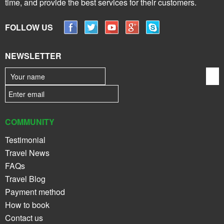
time, and provide the best services for their customers.
FOLLOW US
NEWSLETTER
COMMUNITY
Testimonial
Travel News
FAQs
Travel Blog
Payment method
How to book
Contact us