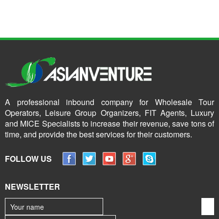
A professional inbound company for Wholesale Tour
Operators, Leisure Group Organizers, FIT Agents, Luxury
and MICE Specialists to increase their revenue, save tons of
time, and provide the best services for their customers.
FOLLOW US
NEWSLETTER