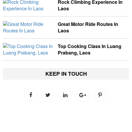
Rock Climbing Experience In
Laos
Great Motor Ride Routes In
Laos
Top Cooking Class In Luang
Prabang, Laos
KEEP IN TOUCH