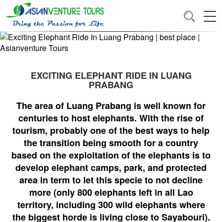
EXCITING ELEPHANT RIDE IN LUANG
PRABANG
The area of Luang Prabang is well known for
centuries to host elephants. With the rise of
tourism, probably one of the best ways to help
the transition being smooth for a country
based on the exploitation of the elephants is to
develop elephant camps, park, and protected
area in term to let this specie to not decline
more (only 800 elephants left in all Lao
territory, including 300 wild elephants where
the biggest horde is living close to Sayabouri).