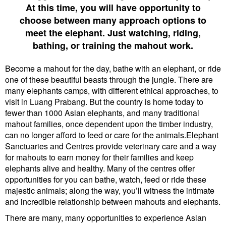
At this time, you will have opportunity to
choose between many approach options to
meet the elephant. Just watching, riding,
bathing, or training the mahout work.
Become a mahout for the day, bathe with an elephant, or ride
one of these beautiful beasts through the jungle. There are
many elephants camps, with different ethical approaches, to
visit in Luang Prabang. But the country is home today to
fewer than 1000 Asian elephants, and many traditional
mahout families, once dependent upon the timber industry,
can no longer afford to feed or care for the animals.Elephant
Sanctuaries and Centres provide veterinary care and a way
for mahouts to earn money for their families and keep
elephants alive and healthy. Many of the centres offer
opportunities for you can bathe, watch, feed or ride these
majestic animals; along the way, you’ll witness the intimate
and incredible relationship between mahouts and elephants.
There are many, many opportunities to experience Asian