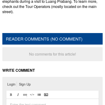
elephants during a visit to Luang Prabang. To learn more,
check out the Tour Operators (mostly located on the main
street).
READER COMMENTS (NO COMMENT)
No comments for this article!
WRITE COMMENT
Login
Sign Up