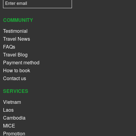
COMMUNITY
Testimonial
Travel News
FAQs
Travel Blog
Payment method
How to book
Contact us
SERVICES
Vietnam
Laos
Cambodia
MICE
Promotion