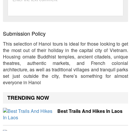
Submission Policy
This selection of Hanoi tours is ideal for those looking to get
the most out of their holiday in the capital city of Vietnam.
Housing ornate Buddhist temples, ancient citadels, unique
theatres, authentic markets, and French colonial
architecture, as well as traditional villages and tranquil parks
set just outside the city, there’s something for almost
everyone in Hanoi
TRENDING NOW
Best Trails And Hikes In Laos