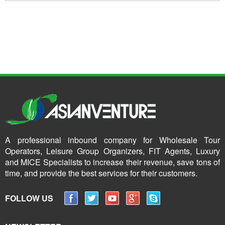
A professional inbound company for Wholesale Tour
Operators, Leisure Group Organizers, FIT Agents, Luxury
and MICE Specialists to increase their revenue, save tons of
time, and provide the best services for their customers.
FOLLOW US