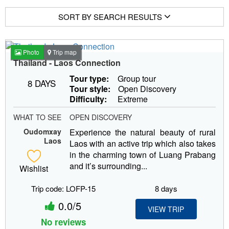
SORT BY SEARCH RESULTS
Photo
Trip map
Thailand - Laos Connection
Tour type:
Group tour
8 DAYS
Tour style:
Open Discovery
Difficulty:
Extreme
WHAT TO SEE
OPEN DISCOVERY
Oudomxay
Experience the natural beauty of rural
Laos
Laos with an active trip which also takes
in the charming town of Luang Prabang
and it’s surrounding...
Wishlist
Trip code: LOFP-15
8 days
0.0/5
VIEW TRIP
No reviews