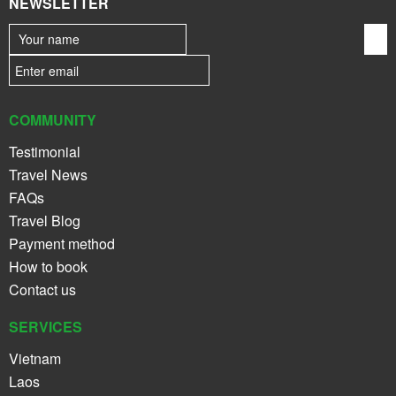
NEWSLETTER
COMMUNITY
Testimonial
Travel News
FAQs
Travel Blog
Payment method
How to book
Contact us
SERVICES
Vietnam
Laos