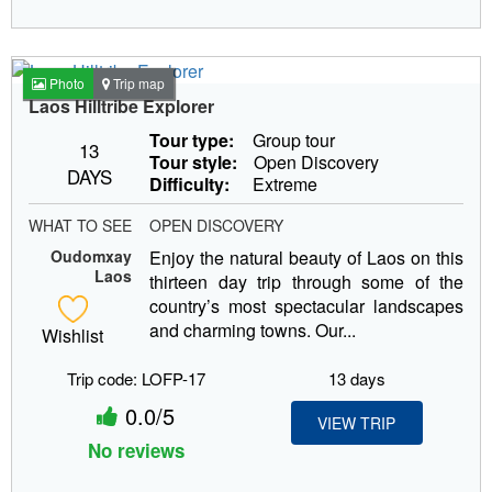
Photo
Trip map
Laos Hilltribe Explorer
Tour type:
Group tour
13
Tour style:
Open Discovery
DAYS
Difficulty:
Extreme
WHAT TO SEE
OPEN DISCOVERY
Oudomxay
Enjoy the natural beauty of Laos on this
Laos
thirteen day trip through some of the
country’s most spectacular landscapes
and charming towns. Our...
Wishlist
Trip code: LOFP-17
13 days
0.0/5
VIEW TRIP
No reviews