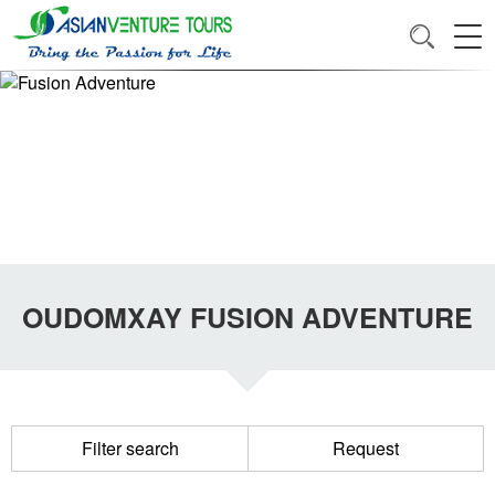
OUDOMXAY FUSION ADVENTURE
Filter search
Request