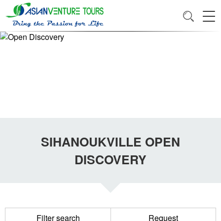
SIHANOUKVILLE OPEN
DISCOVERY
Filter search
Request