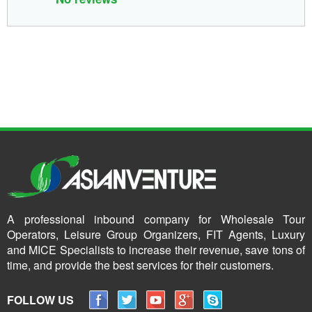
A professional inbound company for Wholesale Tour
Operators, Leisure Group Organizers, FIT Agents, Luxury
and MICE Specialists to increase their revenue, save tons of
time, and provide the best services for their customers.
FOLLOW US