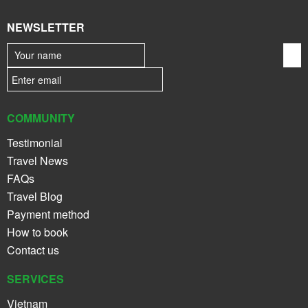
NEWSLETTER
COMMUNITY
Testimonial
Travel News
FAQs
Travel Blog
Payment method
How to book
Contact us
SERVICES
Vietnam