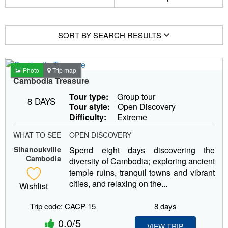
SORT BY SEARCH RESULTS
Photo
Trip map
Cambodia Treasure
Tour type:
Group tour
8 DAYS
Tour style:
Open Discovery
Difficulty:
Extreme
WHAT TO SEE
OPEN DISCOVERY
Sihanoukville
Spend eight days discovering the
Cambodia
diversity of Cambodia; exploring ancient
temple ruins, tranquil towns and vibrant
cities, and relaxing on the...
Wishlist
Trip code: CACP-15
8 days
0.0/5
VIEW TRIP