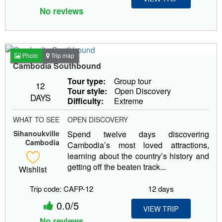
No reviews
Photo
Trip map
Cambodia Southbound
Tour type:
Group tour
12
Tour style:
Open Discovery
DAYS
Difficulty:
Extreme
WHAT TO SEE
OPEN DISCOVERY
Sihanoukville
Spend twelve days discovering
Cambodia
Cambodia’s most loved attractions,
learning about the country’s history and
getting off the beaten track...
Wishlist
Trip code: CAFP-12
12 days
0.0/5
VIEW TRIP
No reviews