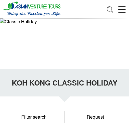
KOH KONG CLASSIC HOLIDAY
Filter search
Request