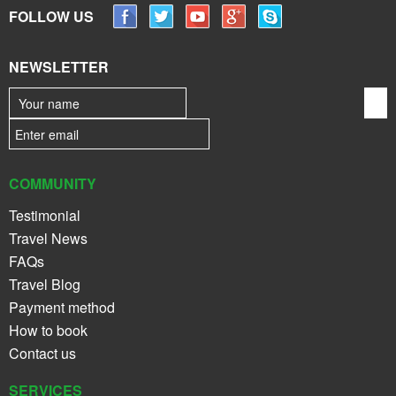
FOLLOW US
NEWSLETTER
COMMUNITY
Testimonial
Travel News
FAQs
Travel Blog
Payment method
How to book
Contact us
SERVICES