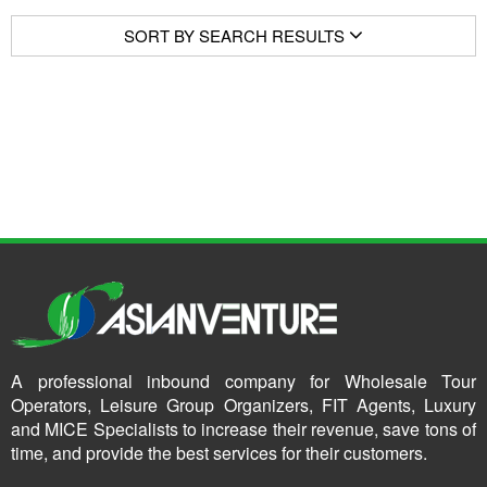
SORT BY SEARCH RESULTS
A professional inbound company for Wholesale Tour
Operators, Leisure Group Organizers, FIT Agents, Luxury
and MICE Specialists to increase their revenue, save tons of
time, and provide the best services for their customers.