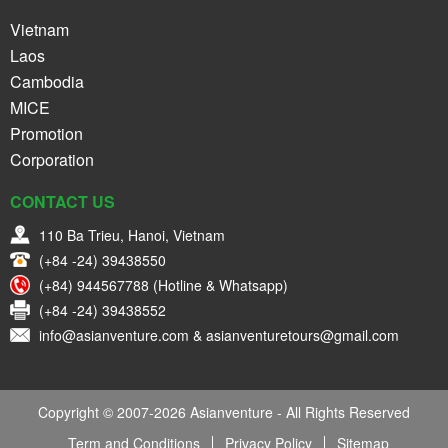
Vietnam
Laos
Cambodia
MICE
Promotion
Corporation
CONTACT US
110 Ba Trieu, Hanoi, Vietnam
(+84 -24) 39438550
(+84) 944567788 (Hotline & Whatsapp)
(+84 -24) 39438552
info@asianventure.com & asianventuretours@gmail.com
Copyright © 2007-2026 Asianventure - All Rights Reserved
Term and Conditions
Privacy Policy
Sitemap