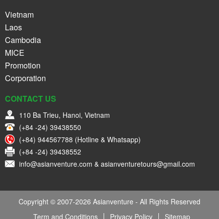
Vietnam
Laos
Cambodia
MICE
Promotion
Corporation
CONTACT US
110 Ba Trieu, Hanoi, Vietnam
(+84 -24) 39438550
(+84) 944567788 (Hotline & Whatsapp)
(+84 -24) 39438552
info@asianventure.com & asianventuretours@gmail.com
Copyright © 2007-2026 Asianventure - All Rights Reserved
Term and Conditions
Privacy Policy
Sitemap