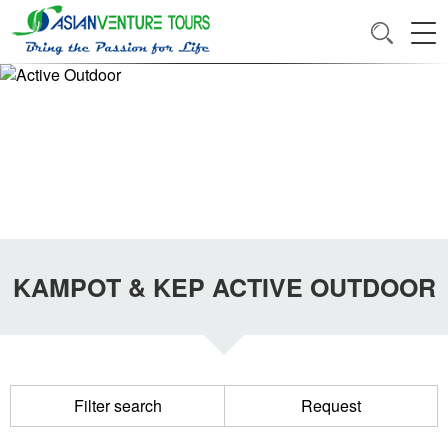
KAMPOT & KEP ACTIVE OUTDOOR
Filter search
Request