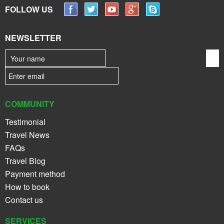
FOLLOW US
NEWSLETTER
COMMUNITY
Testimonial
Travel News
FAQs
Travel Blog
Payment method
How to book
Contact us
SERVICES