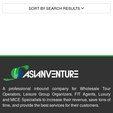
SORT BY SEARCH RESULTS
A professional inbound company for Wholesale Tour
Operators, Leisure Group Organizers, FIT Agents, Luxury
and MICE Specialists to increase their revenue, save tons of
time, and provide the best services for their customers.