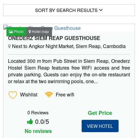
SORT BY SEARCH RESULTS
Photo
Hotel map
ONEDERZ SIEM REAP GUESTHOUSE
Next to Angkor Night Market, Siem Reap, Cambodia
Located 300 m from Pub Street in Siem Reap, Onederz
Hostel Siem Reap features free WiFi access and free
private parking. Guests can enjoy the on-site restaurant
or relax at the two swimming pools, one...
Wishlist
Free wifi
Get Price
0 Reviews
0.0/5
VIEW HOTEL
No reviews