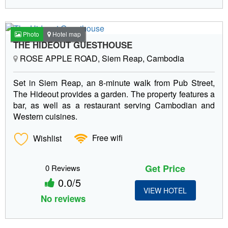
Photo
Hotel map
THE HIDEOUT GUESTHOUSE
ROSE APPLE ROAD, Siem Reap, Cambodia
Set in Siem Reap, an 8-minute walk from Pub Street,
The Hideout provides a garden. The property features a
bar, as well as a restaurant serving Cambodian and
Western cuisines.
Wishlist
Free wifi
Get Price
0 Reviews
0.0/5
VIEW HOTEL
No reviews