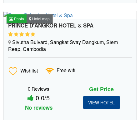
Photo
Hotel map
PRINCE D'ANGKOR HOTEL & SPA
Sivutha Bulvard, Sangkat Svay Dangkum, Siem
Reap, Cambodia
Wishlist
Free wifi
Get Price
0 Reviews
0.0/5
VIEW HOTEL
No reviews