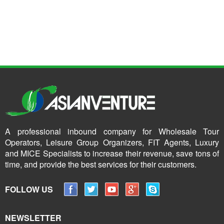
A professional inbound company for Wholesale Tour
Operators, Leisure Group Organizers, FIT Agents, Luxury
and MICE Specialists to increase their revenue, save tons of
time, and provide the best services for their customers.
FOLLOW US
NEWSLETTER