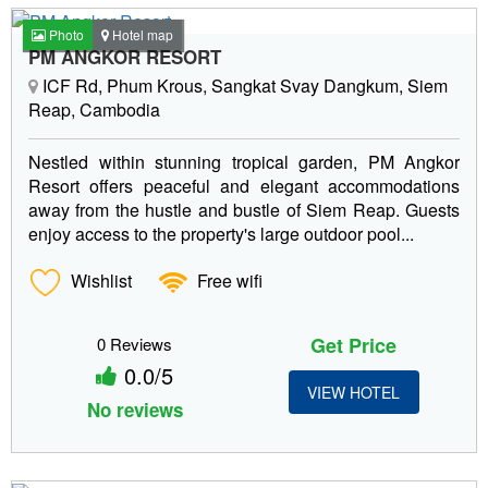
Photo
Hotel map
PM ANGKOR RESORT
ICF Rd, Phum Krous, Sangkat Svay Dangkum, Siem
Reap, Cambodia
Nestled within stunning tropical garden, PM Angkor
Resort offers peaceful and elegant accommodations
away from the hustle and bustle of Siem Reap. Guests
enjoy access to the property's large outdoor pool...
Wishlist
Free wifi
Get Price
0 Reviews
0.0/5
VIEW HOTEL
No reviews