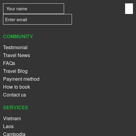
COMMUNITY
Testimonial
Travel News
FAQs
Travel Blog
Payment method
How to book
Contact us
SERVICES
Vietnam
Laos
Cambodia