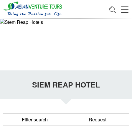
SIEM REAP HOTEL
Filter search
Request