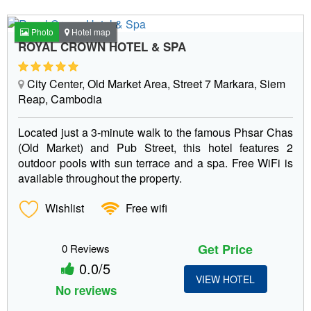
Photo
Hotel map
ROYAL CROWN HOTEL & SPA
City Center, Old Market Area, Street 7 Markara, Siem
Reap, Cambodia
Located just a 3-minute walk to the famous Phsar Chas
(Old Market) and Pub Street, this hotel features 2
outdoor pools with sun terrace and a spa. Free WiFi is
available throughout the property.
Wishlist
Free wifi
Get Price
0 Reviews
0.0/5
VIEW HOTEL
No reviews