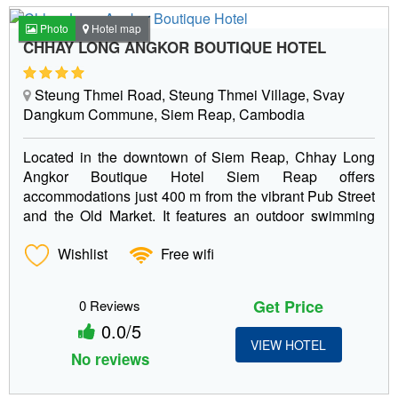
Photo
Hotel map
CHHAY LONG ANGKOR BOUTIQUE HOTEL
Steung Thmei Road, Steung Thmei Village, Svay
Dangkum Commune, Siem Reap, Cambodia
Located in the downtown of Siem Reap, Chhay Long
Angkor Boutique Hotel Siem Reap offers
accommodations just 400 m from the vibrant Pub Street
and the Old Market. It features an outdoor swimming
pool and...
Wishlist
Free wifi
Get Price
0 Reviews
0.0/5
VIEW HOTEL
No reviews