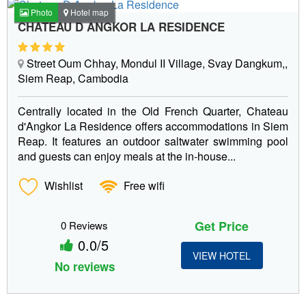
Photo
Hotel map
CHATEAU D ANGKOR LA RESIDENCE
Street Oum Chhay, Mondul II Village, Svay Dangkum,,
Siem Reap, Cambodia
Centrally located in the Old French Quarter, Chateau
d'Angkor La Residence offers accommodations in Siem
Reap. It features an outdoor saltwater swimming pool
and guests can enjoy meals at the in-house...
Wishlist
Free wifi
Get Price
0 Reviews
0.0/5
VIEW HOTEL
No reviews